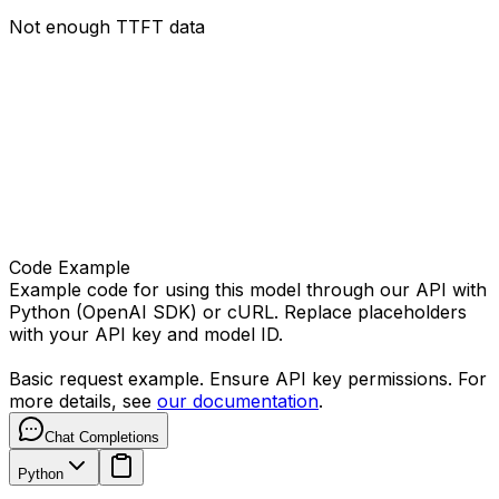
Not enough TTFT data
Code Example
Example code for using this model through our API with
Python (OpenAI SDK) or cURL. Replace placeholders
with your API key and model ID.
Basic request example. Ensure API key permissions. For
more details, see
our documentation
.
Chat Completions
Python