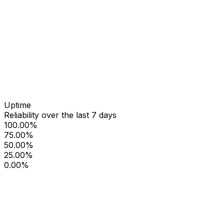
Uptime
Reliability over the last 7 days
100.00%
75.00%
50.00%
25.00%
0.00%