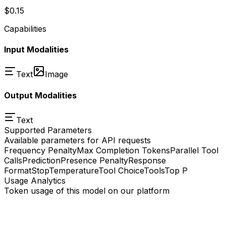
$0.15
Capabilities
Input Modalities
Text
Image
Output Modalities
Text
Supported Parameters
Available parameters for API requests
Frequency Penalty
Max Completion Tokens
Parallel Tool
Calls
Prediction
Presence Penalty
Response
Format
Stop
Temperature
Tool Choice
Tools
Top P
Usage Analytics
Token usage of this model on our platform