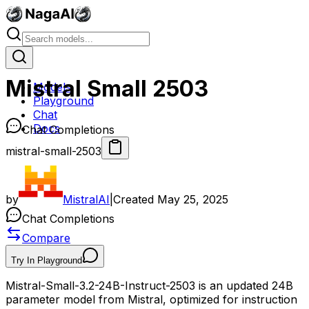
Mistral Small 2503
Models
Playground
Chat
Docs
Chat Completions
mistral-small-2503
by
MistralAI
|
Created
May 25, 2025
Chat Completions
Compare
Try In Playground
Mistral-Small-3.2-24B-Instruct-2503 is an updated 24B
parameter model from Mistral, optimized for instruction