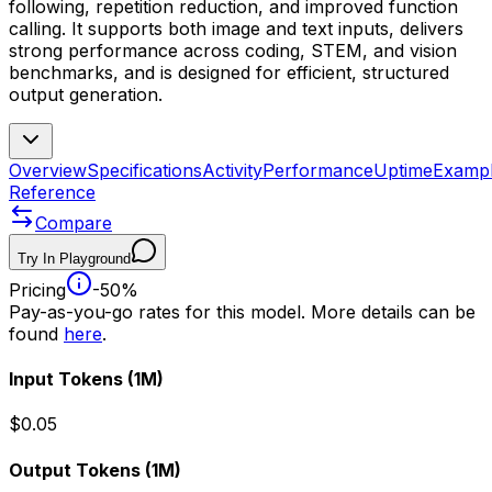
following, repetition reduction, and improved function
calling. It supports both image and text inputs, delivers
strong performance across coding, STEM, and vision
benchmarks, and is designed for efficient, structured
output generation.
Overview
Specifications
Activity
Performance
Uptime
Examp
Reference
Compare
Try In Playground
Pricing
-50%
Pay-as-you-go rates for this model. More details can be
found
here
.
Input Tokens
(1M)
$0.05
Output Tokens
(1M)