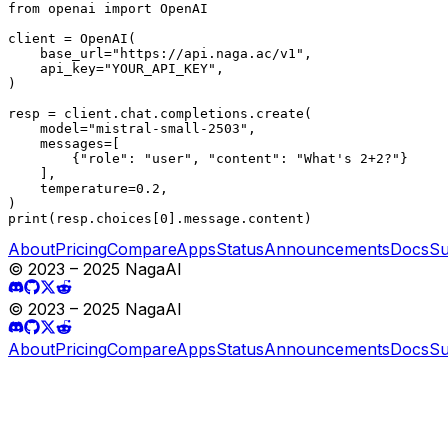
from openai import OpenAI

client = OpenAI(

    base_url="https://api.naga.ac/v1",

    api_key="YOUR_API_KEY",

)

resp = client.chat.completions.create(

    model="mistral-small-2503",

    messages=[

        {"role": "user", "content": "What's 2+2?"}

    ],

    temperature=0.2,

)

print(resp.choices[0].message.content)
About
Pricing
Compare
Apps
Status
Announcements
Docs
Su
© 2023 – 2025 NagaAI
© 2023 – 2025 NagaAI
About
Pricing
Compare
Apps
Status
Announcements
Docs
Su