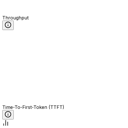
Throughput
Time-To-First-Token (TTFT)