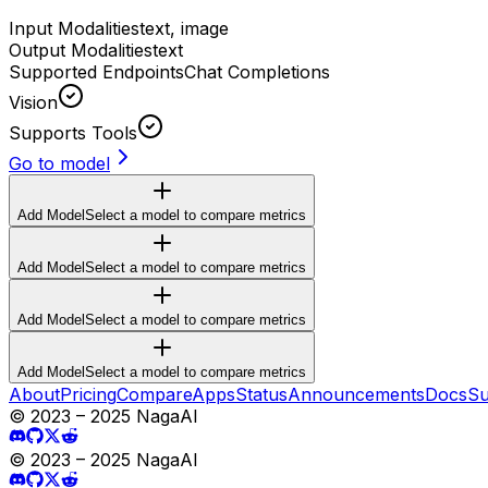
Input Modalities
text, image
Output Modalities
text
Supported Endpoints
Chat Completions
Vision
Supports Tools
Go to model
Add Model
Select a model to compare metrics
Add Model
Select a model to compare metrics
Add Model
Select a model to compare metrics
Add Model
Select a model to compare metrics
About
Pricing
Compare
Apps
Status
Announcements
Docs
Su
© 2023 – 2025 NagaAI
© 2023 – 2025 NagaAI