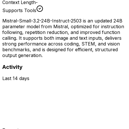
Context Length
-
Supports Tools
Mistral-Small-3.2-24B-Instruct-2503 is an updated 24B
parameter model from Mistral, optimized for instruction
following, repetition reduction, and improved function
calling. It supports both image and text inputs, delivers
strong performance across coding, STEM, and vision
benchmarks, and is designed for efficient, structured
output generation.
Activity
Last 14 days