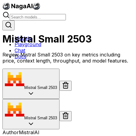
Mistral Small 2503
Models
Playground
Chat
Review Mistral Small 2503 on key metrics including
Docs
price, context length, throughput, and model features.
Mistral Small 2503
Mistral Small 2503
Author
MistralAI