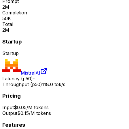
Prompt
2M
Completion
50K
Total
2M
Startup
Startup
MistralAI
Latency (p50)
-
Throughput (p50)
118.0 tok/s
Pricing
Input
$0.05/M tokens
Output
$0.15/M tokens
Features