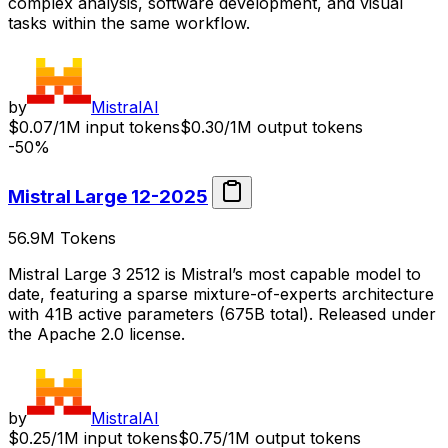
complex analysis, software development, and visual
tasks within the same workflow.
by
MistralAI
$0.07/1M input tokens
$0.30/1M output tokens
-50%
Mistral Large 12-2025
56.9M
Tokens
Mistral Large 3 2512 is Mistral’s most capable model to
date, featuring a sparse mixture-of-experts architecture
with 41B active parameters (675B total). Released under
the Apache 2.0 license.
by
MistralAI
$0.25/1M input tokens
$0.75/1M output tokens