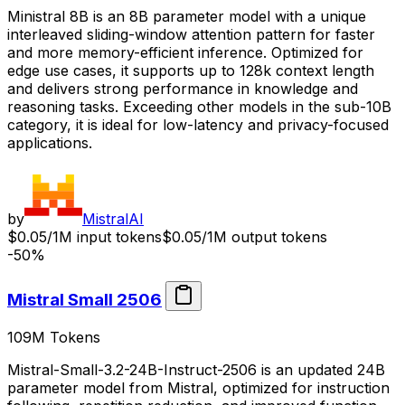
Ministral 8B is an 8B parameter model with a unique
interleaved sliding-window attention pattern for faster
and more memory-efficient inference. Optimized for
edge use cases, it supports up to 128k context length
and delivers strong performance in knowledge and
reasoning tasks. Exceeding other models in the sub-10B
category, it is ideal for low-latency and privacy-focused
applications.
by
MistralAI
$0.05/1M input tokens
$0.05/1M output tokens
-50%
Mistral Small 2506
109M
Tokens
Mistral-Small-3.2-24B-Instruct-2506 is an updated 24B
parameter model from Mistral, optimized for instruction