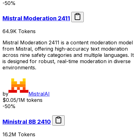
-50%
Mistral Moderation 2411
64.9K
Tokens
Mistral Moderation 2411 is a content moderation model
from Mistral, offering high-accuracy text moderation
across nine safety categories and multiple languages. It
is designed for robust, real-time moderation in diverse
environments.
by
MistralAI
$0.05/1M tokens
-50%
Ministral 8B 2410
16.2M
Tokens