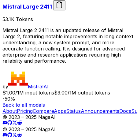
Mistral Large 2411
53.1K
Tokens
Mistral Large 2 2411 is an updated release of Mistral
Large 2, featuring notable improvements in long context
understanding, a new system prompt, and more
accurate function calling. It is designed for advanced
enterprise and research applications requiring high
reliability and performance.
by
MistralAI
$1.00/1M input tokens
$3.00/1M output tokens
-50%
Back to all models
About
Pricing
Compare
Apps
Status
Announcements
Docs
Su
© 2023 – 2025 NagaAI
© 2023 – 2025 NagaAI