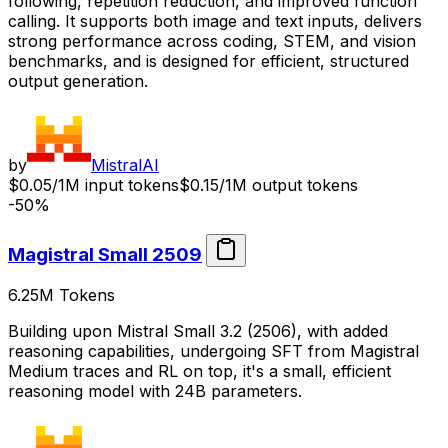
following, repetition reduction, and improved function
calling. It supports both image and text inputs, delivers
strong performance across coding, STEM, and vision
benchmarks, and is designed for efficient, structured
output generation.
by
MistralAI
$0.05/1M input tokens
$0.15/1M output tokens
-50%
Magistral Small 2509
6.25M
Tokens
Building upon Mistral Small 3.2 (2506), with added
reasoning capabilities, undergoing SFT from Magistral
Medium traces and RL on top, it's a small, efficient
reasoning model with 24B parameters.