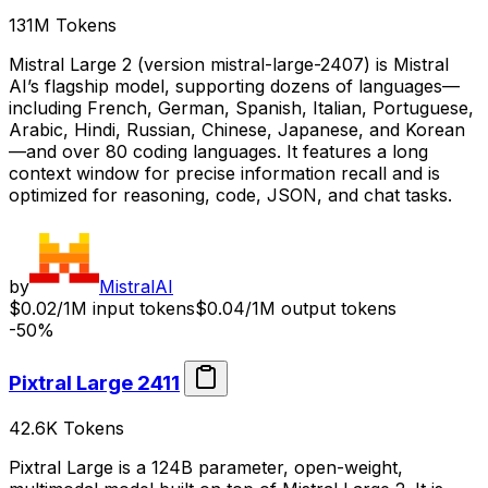
131M
Tokens
Mistral Large 2 (version mistral-large-2407) is Mistral
AI’s flagship model, supporting dozens of languages—
including French, German, Spanish, Italian, Portuguese,
Arabic, Hindi, Russian, Chinese, Japanese, and Korean
—and over 80 coding languages. It features a long
context window for precise information recall and is
optimized for reasoning, code, JSON, and chat tasks.
by
MistralAI
$0.02/1M input tokens
$0.04/1M output tokens
-50%
Pixtral Large 2411
42.6K
Tokens
Pixtral Large is a 124B parameter, open-weight,