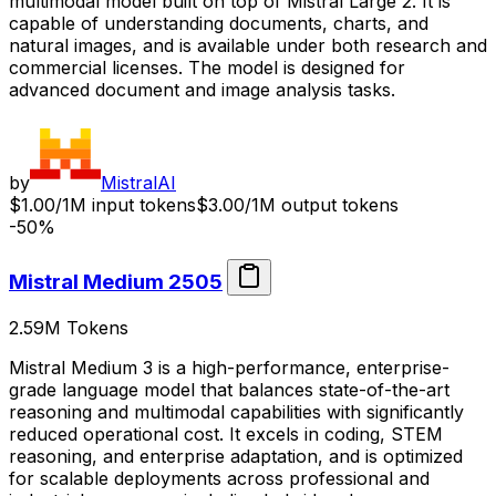
multimodal model built on top of Mistral Large 2. It is
capable of understanding documents, charts, and
natural images, and is available under both research and
commercial licenses. The model is designed for
advanced document and image analysis tasks.
by
MistralAI
$1.00/1M input tokens
$3.00/1M output tokens
-50%
Mistral Medium 2505
2.59M
Tokens
Mistral Medium 3 is a high-performance, enterprise-
grade language model that balances state-of-the-art
reasoning and multimodal capabilities with significantly
reduced operational cost. It excels in coding, STEM
reasoning, and enterprise adaptation, and is optimized
for scalable deployments across professional and