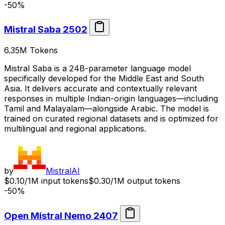
-50%
Mistral Saba 2502
6.35M
Tokens
Mistral Saba is a 24B-parameter language model
specifically developed for the Middle East and South
Asia. It delivers accurate and contextually relevant
responses in multiple Indian-origin languages—including
Tamil and Malayalam—alongside Arabic. The model is
trained on curated regional datasets and is optimized for
multilingual and regional applications.
by
MistralAI
$0.10/1M input tokens
$0.30/1M output tokens
-50%
Open Mistral Nemo 2407