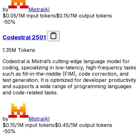
by
MistralAI
$0.05/1M input tokens
$0.15/1M output tokens
-50%
Codestral 2501
1.35M
Tokens
Codestral is Mistral’s cutting-edge language model for
coding, specializing in low-latency, high-frequency tasks
such as fill-in-the-middle (FIM), code correction, and
test generation. It is optimized for developer productivity
and supports a wide range of programming languages
and code-related tasks.
by
MistralAI
$0.15/1M input tokens
$0.45/1M output tokens
-50%