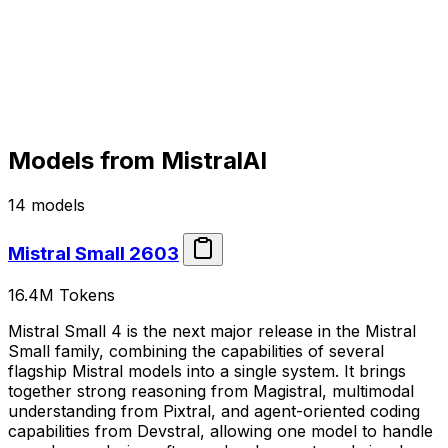
Models from
MistralAI
14
models
Mistral Small 2603
16.4M
Tokens
Mistral Small 4 is the next major release in the Mistral
Small family, combining the capabilities of several
flagship Mistral models into a single system. It brings
together strong reasoning from Magistral, multimodal
understanding from Pixtral, and agent-oriented coding
capabilities from Devstral, allowing one model to handle