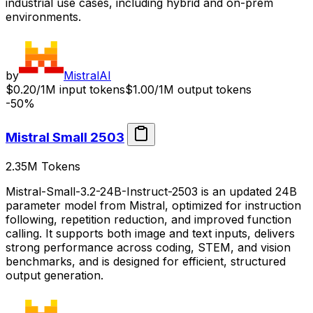
industrial use cases, including hybrid and on-prem
environments.
by
MistralAI
$0.20/1M input tokens
$1.00/1M output tokens
-50%
Mistral Small 2503
2.35M
Tokens
Mistral-Small-3.2-24B-Instruct-2503 is an updated 24B
parameter model from Mistral, optimized for instruction
following, repetition reduction, and improved function
calling. It supports both image and text inputs, delivers
strong performance across coding, STEM, and vision
benchmarks, and is designed for efficient, structured
output generation.