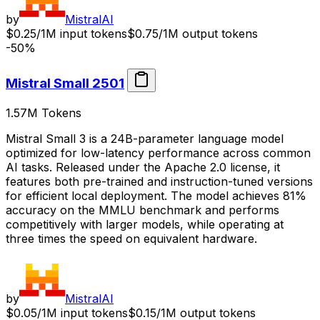
by
MistralAI
$0.25/1M input tokens
$0.75/1M output tokens
-50%
Mistral Small 2501
1.57M
Tokens
Mistral Small 3 is a 24B-parameter language model
optimized for low-latency performance across common
AI tasks. Released under the Apache 2.0 license, it
features both pre-trained and instruction-tuned versions
for efficient local deployment. The model achieves 81%
accuracy on the MMLU benchmark and performs
competitively with larger models, while operating at
three times the speed on equivalent hardware.
by
MistralAI
$0.05/1M input tokens
$0.15/1M output tokens