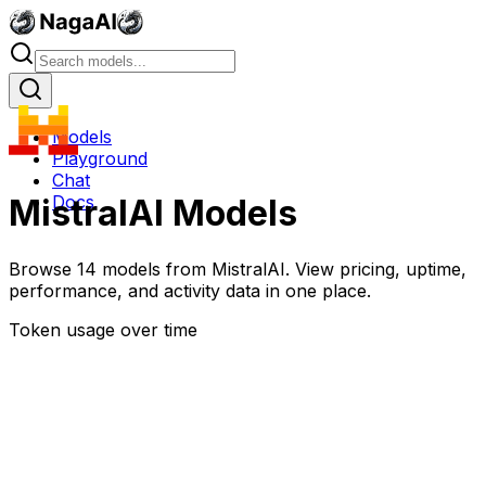
Models
Playground
Chat
Docs
MistralAI
Models
Browse
14
models
from
MistralAI
. View pricing, uptime,
performance, and activity data in one place.
Token usage over time