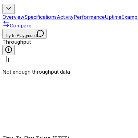
Overview
Specifications
Activity
Performance
Uptime
Examp
Compare
Try In Playground
Throughput
Not enough throughput data