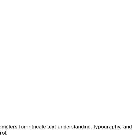
arameters for intricate text understanding, typography, and
rol.