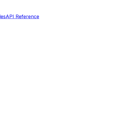
les
API Reference