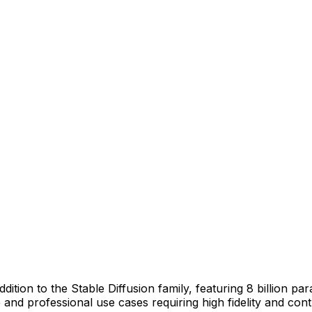
dition to the Stable Diffusion family, featuring 8 billion p
e and professional use cases requiring high fidelity and cont