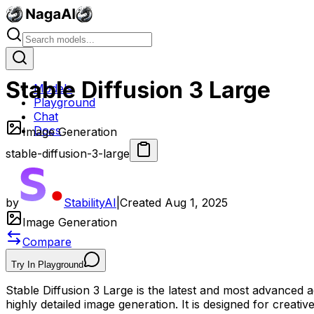
Stable Diffusion 3 Large
Models
Playground
Chat
Docs
Image Generation
stable-diffusion-3-large
by
StabilityAI
|
Created
Aug 1, 2025
Image Generation
Compare
Try In Playground
Stable Diffusion 3 Large is the latest and most advanced ad
highly detailed image generation. It is designed for creativ