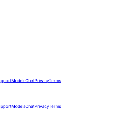
pport
Models
Chat
Privacy
Terms
pport
Models
Chat
Privacy
Terms