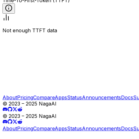
Time-To-First-Token (TTFT)
Not enough TTFT data
About
Pricing
Compare
Apps
Status
Announcements
Docs
Su
© 2023 – 2025 NagaAI
© 2023 – 2025 NagaAI
About
Pricing
Compare
Apps
Status
Announcements
Docs
Su