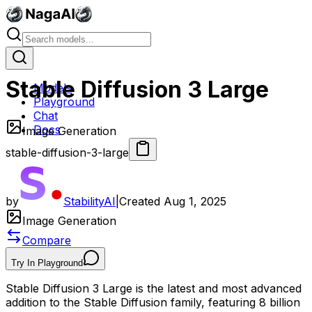
Stable Diffusion 3 Large
Models
Playground
Chat
Docs
Image Generation
stable-diffusion-3-large
by
StabilityAI
|
Created
Aug 1, 2025
Image Generation
Compare
Try In Playground
Stable Diffusion 3 Large is the latest and most advanced
addition to the Stable Diffusion family, featuring 8 billion