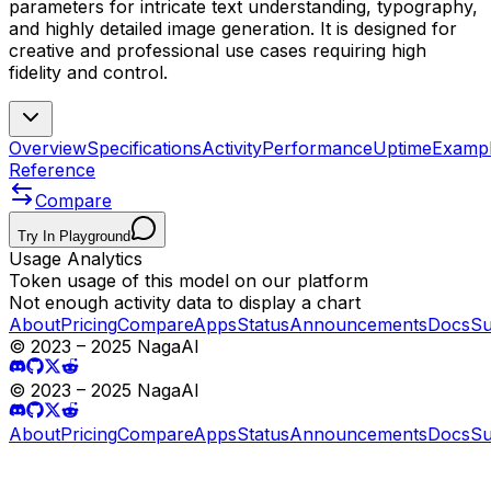
parameters for intricate text understanding, typography,
and highly detailed image generation. It is designed for
creative and professional use cases requiring high
fidelity and control.
Overview
Specifications
Activity
Performance
Uptime
Examp
Reference
Compare
Try In Playground
Usage Analytics
Token usage of this model on our platform
Not enough activity data to display a chart
About
Pricing
Compare
Apps
Status
Announcements
Docs
Su
© 2023 – 2025 NagaAI
© 2023 – 2025 NagaAI
About
Pricing
Compare
Apps
Status
Announcements
Docs
Su