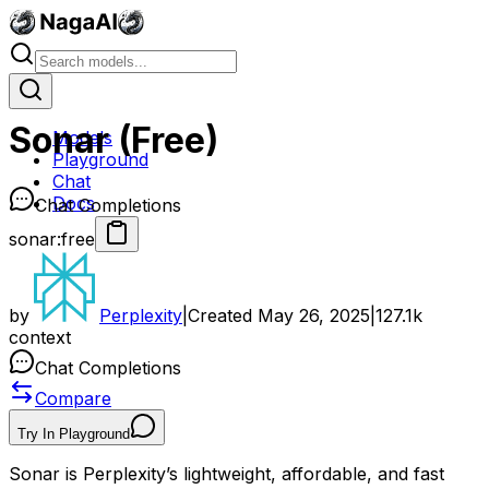
Sonar (Free)
Models
Playground
Chat
Docs
Chat Completions
sonar:free
by
Perplexity
|
Created
May 26, 2025
|
127.1k
context
Chat Completions
Compare
Try In Playground
Sonar is Perplexity’s lightweight, affordable, and fast