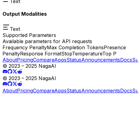
Text
Output Modalities
Text
Supported Parameters
Available parameters for API requests
Frequency Penalty
Max Completion Tokens
Presence
Penalty
Response Format
Stop
Temperature
Top P
About
Pricing
Compare
Apps
Status
Announcements
Docs
Su
© 2023 – 2025 NagaAI
© 2023 – 2025 NagaAI
About
Pricing
Compare
Apps
Status
Announcements
Docs
Su