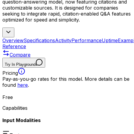
question-answering model, now featuring citations and
customizable sources. It is designed for companies
seeking to integrate rapid, citation-enabled Q&A features
optimized for speed and simplicity.
Overview
Specifications
Activity
Performance
Uptime
Examp
Reference
Compare
Try In Playground
Pricing
Pay-as-you-go rates for this model. More details can be
found
here
.
Free
Capabilities
Input Modalities