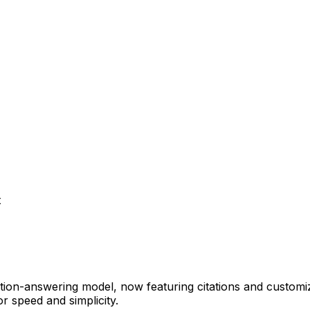
t
estion-answering model, now featuring citations and customi
r speed and simplicity.