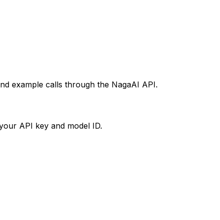
 and example calls through the NagaAI API.
your API key and model ID.