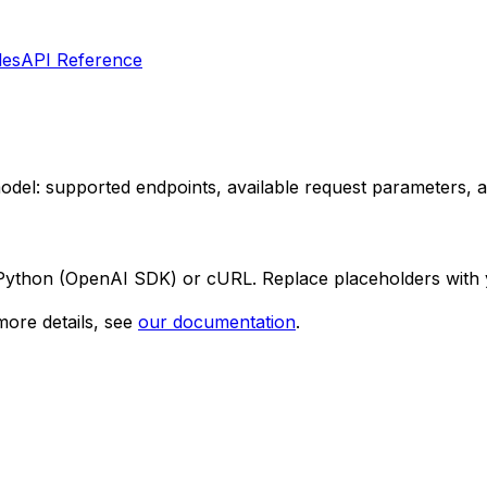
les
API Reference
 model: supported endpoints, available request parameters,
 Python (OpenAI SDK) or cURL. Replace placeholders with 
ore details, see
our documentation
.