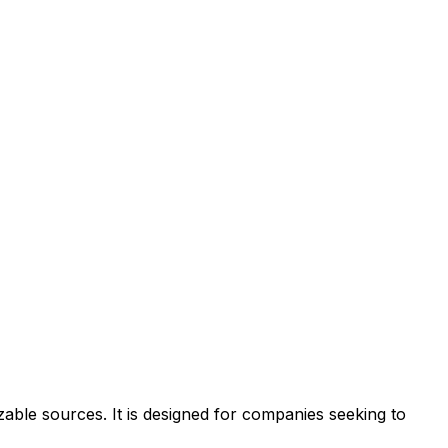
zable sources. It is designed for companies seeking to