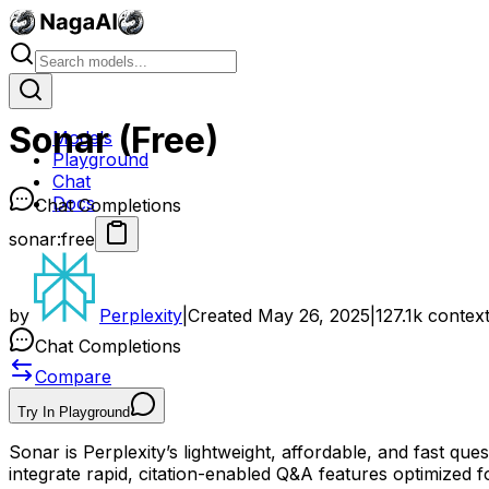
Sonar (Free)
Models
Playground
Chat
Docs
Chat Completions
sonar:free
by
Perplexity
|
Created
May 26, 2025
|
127.1k
contex
Chat Completions
Compare
Try In Playground
Sonar is Perplexity’s lightweight, affordable, and fast qu
integrate rapid, citation-enabled Q&A features optimized fo