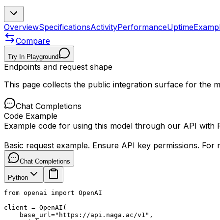
Overview
Specifications
Activity
Performance
Uptime
Examp
Compare
Try In Playground
Endpoints and request shape
This page collects the public integration surface for the
Chat Completions
Code Example
Example code for using this model through our API with
Basic request example. Ensure API key permissions. For m
Chat Completions
Python
from openai import OpenAI

client = OpenAI(

    base_url="https://api.naga.ac/v1",
