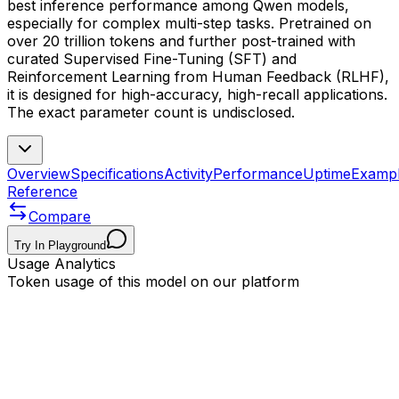
best inference performance among Qwen models,
especially for complex multi-step tasks. Pretrained on
over 20 trillion tokens and further post-trained with
curated Supervised Fine-Tuning (SFT) and
Reinforcement Learning from Human Feedback (RLHF),
it is designed for high-accuracy, high-recall applications.
The exact parameter count is undisclosed.
Overview
Specifications
Activity
Performance
Uptime
Examp
Reference
Compare
Try In Playground
Usage Analytics
Token usage of this model on our platform