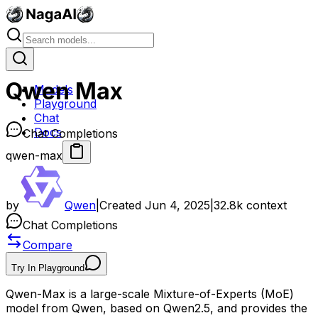
Qwen Max
Models
Playground
Chat
Docs
Chat Completions
qwen-max
by
Qwen
|
Created
Jun 4, 2025
|
32.8k
context
Chat Completions
Compare
Try In Playground
Qwen-Max is a large-scale Mixture-of-Experts (MoE)
model from Qwen, based on Qwen2.5, and provides the