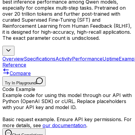
best inference performance among Qwen models,
especially for complex multi-step tasks. Pretrained on
over 20 trillion tokens and further post-trained with
curated Supervised Fine-Tuning (SFT) and
Reinforcement Learning from Human Feedback (RLHF),
it is designed for high-accuracy, high-recall applications.
The exact parameter count is undisclosed.
Overview
Specifications
Activity
Performance
Uptime
Examp
Reference
Compare
Try In Playground
Code Example
Example code for using this model through our API with
Python (OpenAI SDK) or cURL. Replace placeholders
with your API key and model ID.
Basic request example. Ensure API key permissions. For
more details, see
our documentation
.