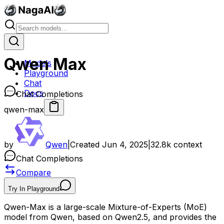
Qwen Max
Models
Playground
Chat
Docs
Chat Completions
qwen-max
by
Qwen
|
Created
Jun 4, 2025
|
32.8k
context
Chat Completions
Compare
Try In Playground
Qwen-Max is a large-scale Mixture-of-Experts (MoE)
model from Qwen, based on Qwen2.5, and provides the