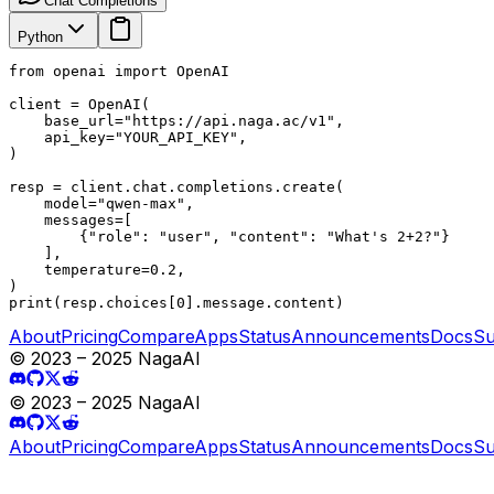
Chat Completions
Python
from openai import OpenAI

client = OpenAI(

    base_url="https://api.naga.ac/v1",

    api_key="YOUR_API_KEY",

)

resp = client.chat.completions.create(

    model="qwen-max",

    messages=[

        {"role": "user", "content": "What's 2+2?"}

    ],

    temperature=0.2,

)

print(resp.choices[0].message.content)
About
Pricing
Compare
Apps
Status
Announcements
Docs
Su
© 2023 – 2025 NagaAI
© 2023 – 2025 NagaAI
About
Pricing
Compare
Apps
Status
Announcements
Docs
Su