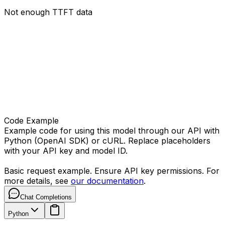
Not enough TTFT data
Code Example
Example code for using this model through our API with
Python (OpenAI SDK) or cURL. Replace placeholders
with your API key and model ID.
Basic request example. Ensure API key permissions. For
more details, see
our documentation
.
Chat Completions
Python