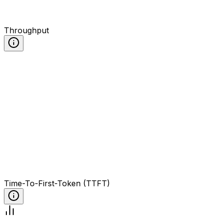
Throughput
Time-To-First-Token (TTFT)