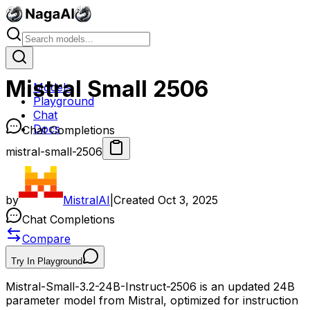
Mistral Small 2506
Models
Playground
Chat
Docs
Chat Completions
mistral-small-2506
by
MistralAI
|
Created
Oct 3, 2025
Chat Completions
Compare
Try In Playground
Mistral-Small-3.2-24B-Instruct-2506 is an updated 24B
parameter model from Mistral, optimized for instruction