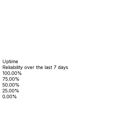
Uptime
Reliability over the last 7 days
100.00%
75.00%
50.00%
25.00%
0.00%