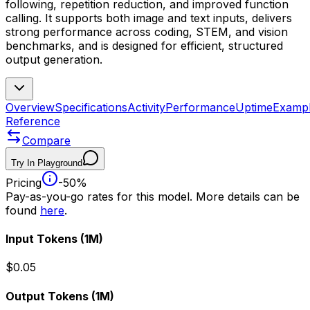
following, repetition reduction, and improved function
calling. It supports both image and text inputs, delivers
strong performance across coding, STEM, and vision
benchmarks, and is designed for efficient, structured
output generation.
Overview
Specifications
Activity
Performance
Uptime
Examp
Reference
Compare
Try In Playground
Pricing
-50%
Pay-as-you-go rates for this model. More details can be
found
here
.
Input Tokens
(1M)
$0.05
Output Tokens
(1M)