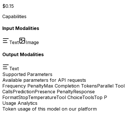
$0.15
Capabilities
Input Modalities
Text
Image
Output Modalities
Text
Supported Parameters
Available parameters for API requests
Frequency Penalty
Max Completion Tokens
Parallel Tool
Calls
Prediction
Presence Penalty
Response
Format
Stop
Temperature
Tool Choice
Tools
Top P
Usage Analytics
Token usage of this model on our platform