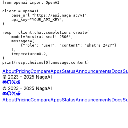
from openai import OpenAI

client = OpenAI(

    base_url="https://api.naga.ac/v1",

    api_key="YOUR_API_KEY",

)

resp = client.chat.completions.create(

    model="mistral-small-2506",

    messages=[

        {"role": "user", "content": "What's 2+2?"}

    ],

    temperature=0.2,

)

print(resp.choices[0].message.content)
About
Pricing
Compare
Apps
Status
Announcements
Docs
Su
© 2023 – 2025 NagaAI
© 2023 – 2025 NagaAI
About
Pricing
Compare
Apps
Status
Announcements
Docs
Su