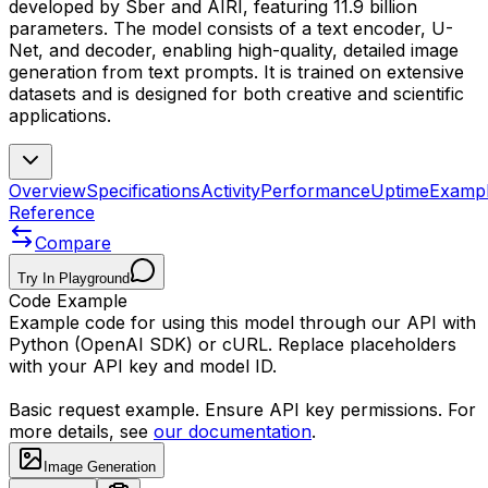
developed by Sber and AIRI, featuring 11.9 billion
parameters. The model consists of a text encoder, U-
Net, and decoder, enabling high-quality, detailed image
generation from text prompts. It is trained on extensive
datasets and is designed for both creative and scientific
applications.
Overview
Specifications
Activity
Performance
Uptime
Examp
Reference
Compare
Try In Playground
Code Example
Example code for using this model through our API with
Python (OpenAI SDK) or cURL. Replace placeholders
with your API key and model ID.
Basic request example. Ensure API key permissions. For
more details, see
our documentation
.
Image Generation