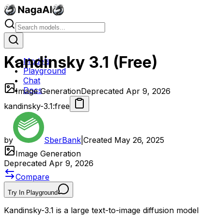
Kandinsky 3.1 (Free)
Models
Playground
Chat
Docs
Image Generation
Deprecated Apr 9, 2026
kandinsky-3.1:free
by
SberBank
|
Created
May 26, 2025
Image Generation
Deprecated Apr 9, 2026
Compare
Try In Playground
Kandinsky-3.1 is a large text-to-image diffusion model