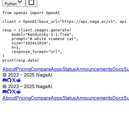
Python
from openai import OpenAI

client = OpenAI(base_url="https://api.naga.ac/v1", api_
resp = client.images.generate(

    model="kandinsky-3.1:free",

    prompt="A white siamese cat",

    size="1024x1024",

    n=1,

    response_format="url",

)

print(resp.data)
About
Pricing
Compare
Apps
Status
Announcements
Docs
Su
© 2023 – 2025 NagaAI
© 2023 – 2025 NagaAI
About
Pricing
Compare
Apps
Status
Announcements
Docs
Su