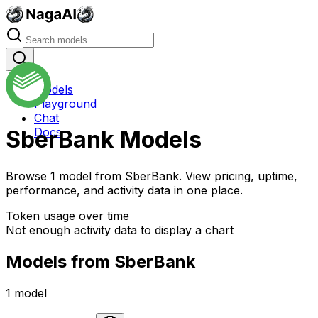
Models
Playground
Chat
Docs
SberBank
Models
Browse
1
model
from
SberBank
. View pricing, uptime,
performance, and activity data in one place.
Token usage over time
Not enough activity data to display a chart
Models from
SberBank
1
model