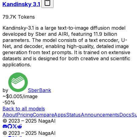
Kandinsky 3.1
79.7K
Tokens
Kandinsky-3.1 is a large text-to-image diffusion model
developed by Sber and AIRI, featuring 11.9 billion
parameters. The model consists of a text encoder, U-
Net, and decoder, enabling high-quality, detailed image
generation from text prompts. It is trained on extensive
datasets and is designed for both creative and scientific
applications.
by
SberBank
~$0.005/image
-50%
Back to all models
About
Pricing
Compare
Apps
Status
Announcements
Docs
Su
© 2023 – 2025 NagaAI
© 2023 – 2025 NagaAI