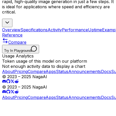
rapid, high-quality image generation in just a few steps. It
is ideal for applications where speed and efficiency are
critical.
Overview
Specifications
Activity
Performance
Uptime
Examp
Reference
Compare
Try In Playground
Usage Analytics
Token usage of this model on our platform
Not enough activity data to display a chart
About
Pricing
Compare
Apps
Status
Announcements
Docs
Su
© 2023 – 2025 NagaAI
© 2023 – 2025 NagaAI
About
Pricing
Compare
Apps
Status
Announcements
Docs
Su