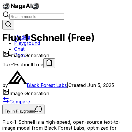
Flux 1 Schnell (Free)
Models
Playground
Chat
Docs
Image Generation
flux-1-schnell:free
by
Black Forest Labs
|
Created
Jun 5, 2025
Image Generation
Compare
Try In Playground
Flux-1-Schnell is a high-speed, open-source text-to-
image model from Black Forest Labs, optimized for