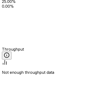
25.00%
0.00%
Throughput
Not enough throughput data