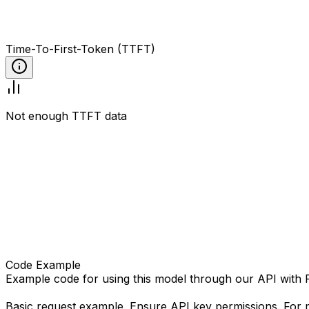
Time-To-First-Token (TTFT)
Not enough TTFT data
Code Example
Example code for using this model through our API with
Basic request example. Ensure API key permissions. For m