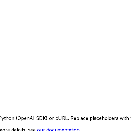
 Python (OpenAI SDK) or cURL. Replace placeholders with 
ore details, see
our documentation
.