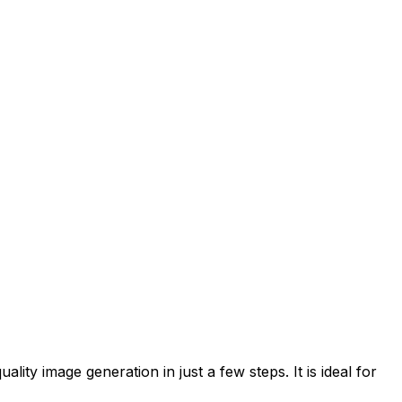
ity image generation in just a few steps. It is ideal for