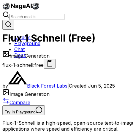
Flux 1 Schnell (Free)
Models
Playground
Chat
Docs
Image Generation
flux-1-schnell:free
by
Black Forest Labs
|
Created
Jun 5, 2025
Image Generation
Compare
Try In Playground
Flux-1-Schnell is a high-speed, open-source text-to-image 
applications where speed and efficiency are critical.