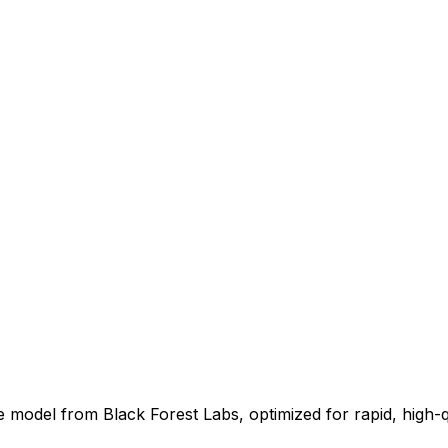
model from Black Forest Labs, optimized for rapid, high-qual