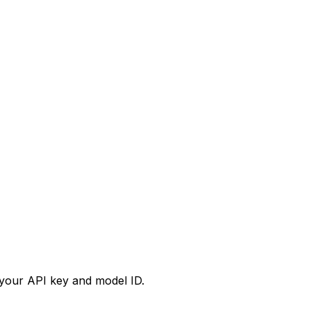
your API key and model ID.