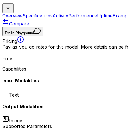
Overview
Specifications
Activity
Performance
Uptime
Examp
Compare
Try In Playground
Pricing
Pay-as-you-go rates for this model. More details can be 
Free
Capabilities
Input Modalities
Text
Output Modalities
Image
Supported Parameters