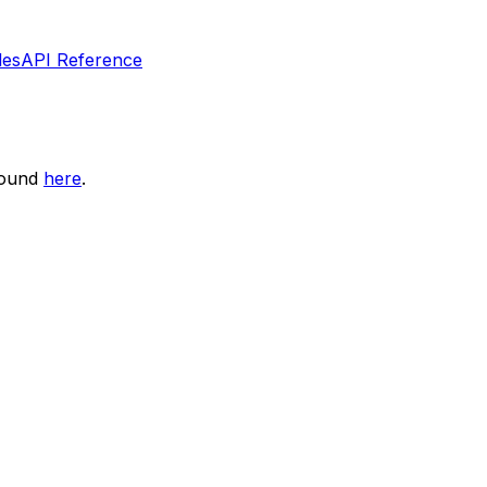
les
API Reference
found
here
.