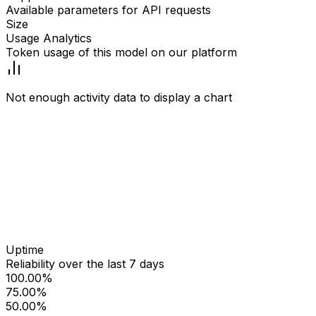
Available parameters for API requests
Size
Usage Analytics
Token usage of this model on our platform
Not enough activity data to display a chart
Uptime
Reliability over the last 7 days
100.00%
75.00%
50.00%