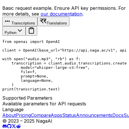
Basic request example. Ensure API key permissions. For
more details, see
our documentation
.
Transcriptions
Translations
Python
from openai import OpenAI

client = OpenAI(base_url="https://api.naga.ac/v1", api_
with open("audio.mp3", "rb") as f:

    transcription = client.audio.transcriptions.create(

        model="whisper-large-v3:free",

        file=f,

        prompt=None,

        language=None,

    )

print(transcription.text)
Supported Parameters
Available parameters for API requests
Language
About
Pricing
Compare
Apps
Status
Announcements
Docs
Su
© 2023 – 2025 NagaAI