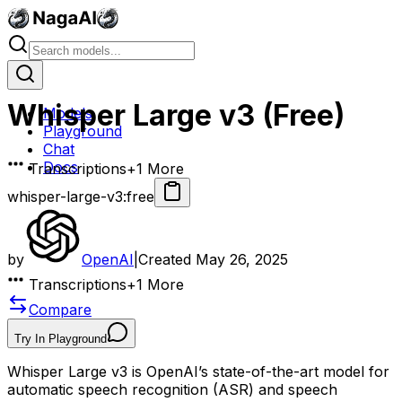
Whisper Large v3 (Free)
Models
Playground
Chat
Docs
Transcriptions
+
1
More
whisper-large-v3:free
by
OpenAI
|
Created
May 26, 2025
Transcriptions
+
1
More
Compare
Try In Playground
Whisper Large v3 is OpenAI’s state-of-the-art model for
automatic speech recognition (ASR) and speech