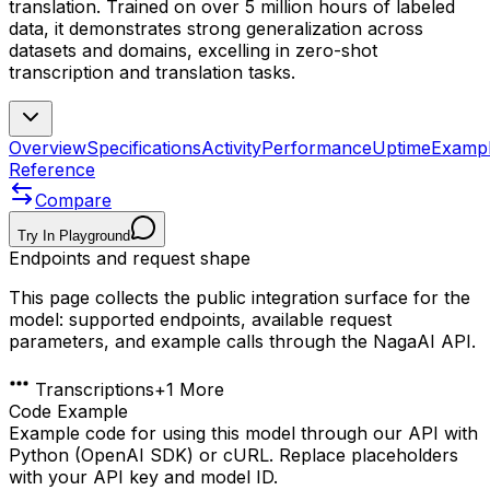
translation. Trained on over 5 million hours of labeled
data, it demonstrates strong generalization across
datasets and domains, excelling in zero-shot
transcription and translation tasks.
Overview
Specifications
Activity
Performance
Uptime
Examp
Reference
Compare
Try In Playground
Endpoints and request shape
This page collects the public integration surface for the
model: supported endpoints, available request
parameters, and example calls through the NagaAI API.
Transcriptions
+
1
More
Code Example
Example code for using this model through our API with
Python (OpenAI SDK) or cURL. Replace placeholders
with your API key and model ID.