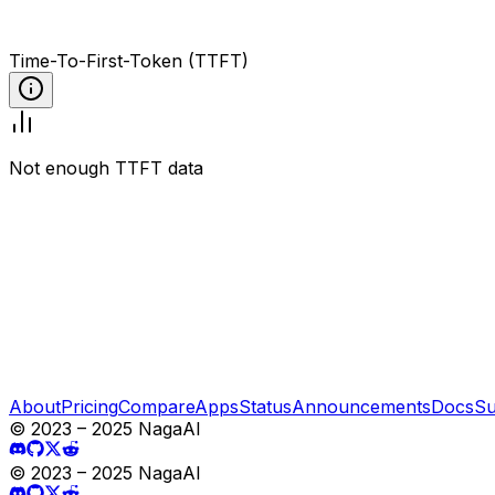
Time-To-First-Token (TTFT)
Not enough TTFT data
About
Pricing
Compare
Apps
Status
Announcements
Docs
Su
© 2023 – 2025 NagaAI
© 2023 – 2025 NagaAI