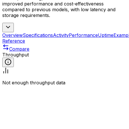
improved performance and cost-effectiveness
compared to previous models, with low latency and
storage requirements.
Overview
Specifications
Activity
Performance
Uptime
Examp
Reference
Compare
Throughput
Not enough throughput data