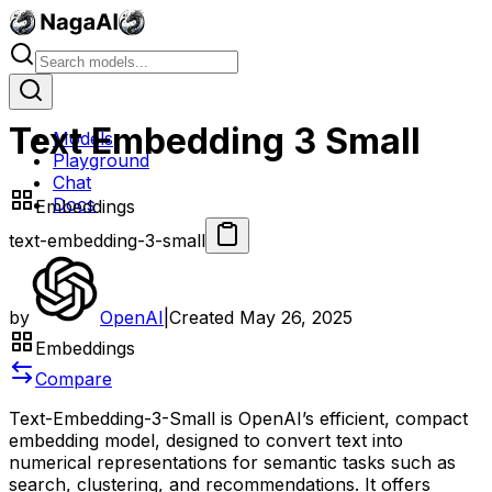
Text Embedding 3 Small
Models
Playground
Chat
Docs
Embeddings
text-embedding-3-small
by
OpenAI
|
Created
May 26, 2025
Embeddings
Compare
Text-Embedding-3-Small is OpenAI’s efficient, compact
embedding model, designed to convert text into
numerical representations for semantic tasks such as
search, clustering, and recommendations. It offers