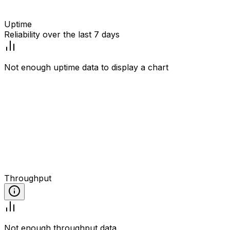
Uptime
Reliability over the last 7 days
Not enough uptime data to display a chart
Throughput
Not enough throughput data