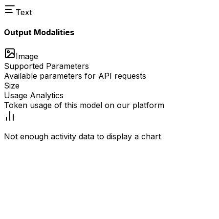
Text
Output Modalities
Image
Supported Parameters
Available parameters for API requests
Size
Usage Analytics
Token usage of this model on our platform
Not enough activity data to display a chart