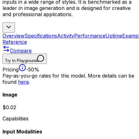
inputs in a wide range of styles. It is benchmarked as a
leader in image generation and is designed for creative
and professional applications.
Overview
Specifications
Activity
Performance
Uptime
Examp
Reference
Compare
Try In Playground
Pricing
-50%
Pay-as-you-go rates for this model. More details can be
found
here
.
Image
$0.02
Capabilities
Input Modalities