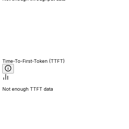
Time-To-First-Token (TTFT)
Not enough TTFT data