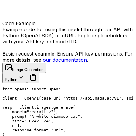
Code Example
Example code for using this model through our API with
Python (OpenAI SDK) or cURL. Replace placeholders
with your API key and model ID.
Basic request example. Ensure API key permissions. For
more details, see
our documentation
.
Image Generation
Python
from openai import OpenAI

client = OpenAI(base_url="https://api.naga.ac/v1", api_
resp = client.images.generate(

    model="recraft-v3",

    prompt="A white siamese cat",

    size="1024x1024",

    n=1,

    response_format="url",

)
