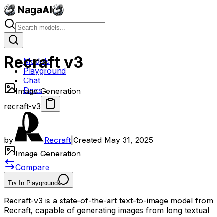
Recraft v3
Models
Playground
Chat
Docs
Image Generation
recraft-v3
by
Recraft
|
Created
May 31, 2025
Image Generation
Compare
Try In Playground
Recraft-v3 is a state-of-the-art text-to-image model from
Recraft, capable of generating images from long textual