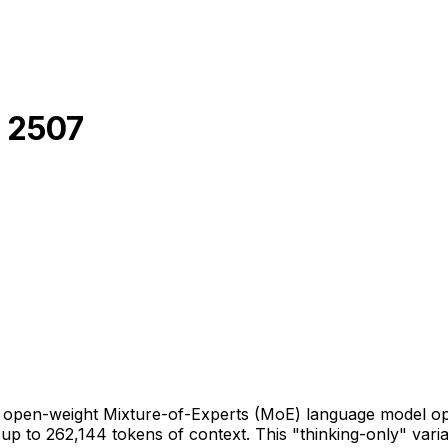
 2507
pen-weight Mixture-of-Experts (MoE) language model optim
p to 262,144 tokens of context. This "thinking-only" vari