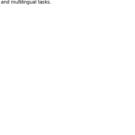
and multilingual tasks.