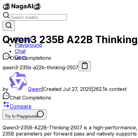
Qwen3 235B A22B Thinking
Models
Playground
Chat
Docs
Chat Completions
qwen3-235b-a22b-thinking-2507
by
Qwen
|
Created
Jul 27, 2025
|
262.1k
context
Chat Completions
Compare
Try In Playground
Qwen3-235B-A22B-Thinking-2507 is a high-performance, o
235B parameters per forward pass and natively supports u