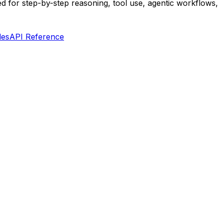
d for step-by-step reasoning, tool use, agentic workflows, 
les
API Reference