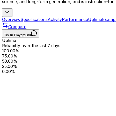
science, and long-form generation, and is instruction-tune
Overview
Specifications
Activity
Performance
Uptime
Examp
Compare
Try In Playground
Uptime
Reliability over the last 7 days
100.00%
75.00%
50.00%
25.00%
0.00%