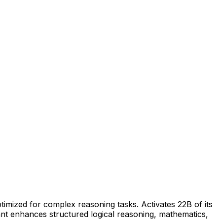
ized for complex reasoning tasks. Activates 22B of its
ant enhances structured logical reasoning, mathematics,