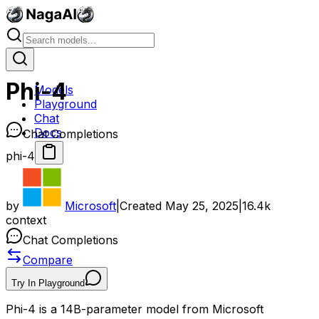
Phi-4
Models
Playground
Chat
Docs
Chat Completions
phi-4
by
Microsoft
|
Created
May 25, 2025
|
16.4k
context
Chat Completions
Compare
Try In Playground
Phi-4 is a 14B-parameter model from Microsoft