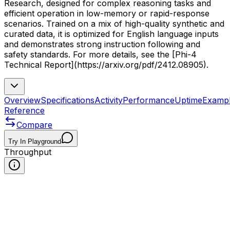
Research, designed for complex reasoning tasks and
efficient operation in low-memory or rapid-response
scenarios. Trained on a mix of high-quality synthetic and
curated data, it is optimized for English language inputs
and demonstrates strong instruction following and
safety standards. For more details, see the [Phi-4
Technical Report](https://arxiv.org/pdf/2412.08905).
Overview
Specifications
Activity
Performance
Uptime
Examp
Reference
Compare
Try In Playground
Throughput