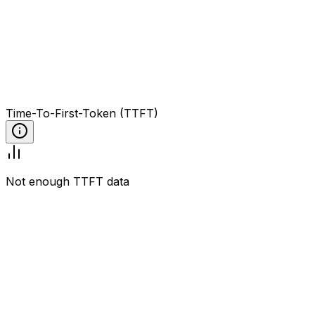
Time-To-First-Token (TTFT)
Not enough TTFT data