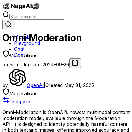
Omni Moderation
Models
Playground
Chat
Docs
Moderations
omni-moderation-2024-09-26
by
OpenAI
|
Created
May 31, 2025
Moderations
Compare
Omni-Moderation is OpenAI’s newest multimodal content
moderation model, available through the Moderation
API. It is designed to identify potentially harmful content
in both text and images, offering improved accuracy and