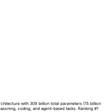
tecture with 309 billion total parameters (15 billion
reasoning, coding, and agent-based tasks. Ranking #1