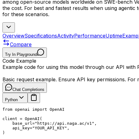
among open-source models worldwide on SWE-bench Verif
the cost. For best and fastest results when using agentic 
for these scenarios.
Overview
Specifications
Activity
Performance
Uptime
Examp
Compare
Try In Playground
Code Example
Example code for using this model through our API with
Basic request example. Ensure API key permissions. For m
Chat Completions
Python
from openai import OpenAI

client = OpenAI(

    base_url="https://api.naga.ac/v1",

    api_key="YOUR_API_KEY",

)
