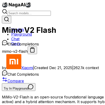
Mimo V2 Flash
Models
Playground
Chat
Docs
Chat Completions
mimo-v2-flash
by
Xiaomi
|
Created
Dec 21, 2025
|
262.1k
context
Chat Completions
Compare
Try In Playground
MiMo-V2-Flash is an open-source foundational language mod
active) and a hybrid attention mechanism. It supports hyb