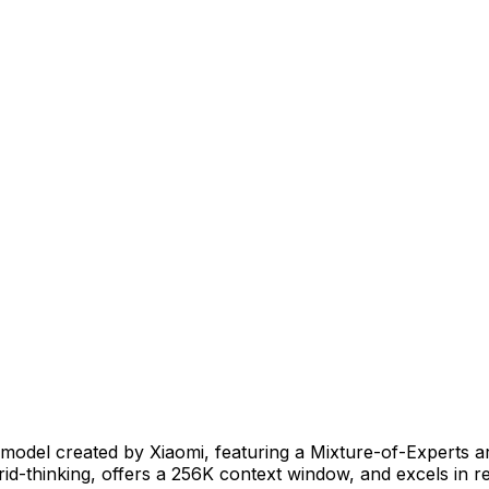
el created by Xiaomi, featuring a Mixture-of-Experts archi
rid-thinking, offers a 256K context window, and excels in 