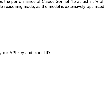
the performance of Claude Sonnet 4.5 at just 3.5% of
ble reasoning mode, as the model is extensively optimized
your API key and model ID.