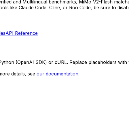
ied and Multilingual benchmarks, MiMo-V2-Flash matches 
tools like Claude Code, Cline, or Roo Code, be sure to disa
les
API Reference
 Python (OpenAI SDK) or cURL. Replace placeholders with 
ore details, see
our documentation
.