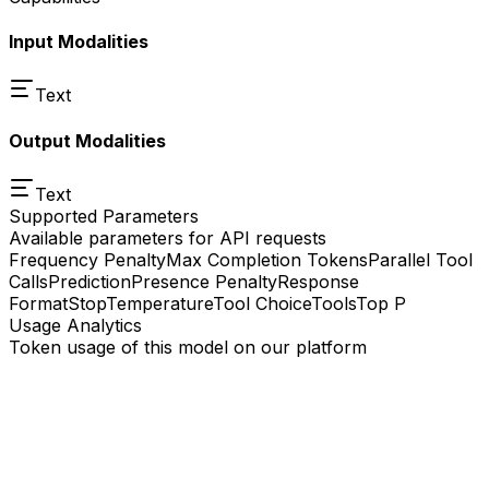
Input Modalities
Text
Output Modalities
Text
Supported Parameters
Available parameters for API requests
Frequency Penalty
Max Completion Tokens
Parallel Tool
Calls
Prediction
Presence Penalty
Response
Format
Stop
Temperature
Tool Choice
Tools
Top P
Usage Analytics
Token usage of this model on our platform