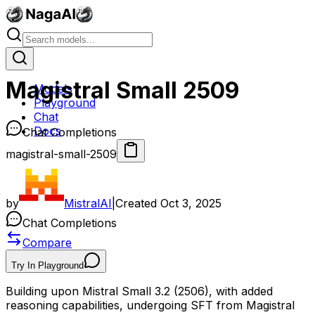
Magistral Small 2509
Models
Playground
Chat
Docs
Chat Completions
magistral-small-2509
by
MistralAI
|
Created
Oct 3, 2025
Chat Completions
Compare
Try In Playground
Building upon Mistral Small 3.2 (2506), with added
reasoning capabilities, undergoing SFT from Magistral