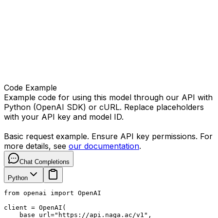
Code Example
Example code for using this model through our API with
Python (OpenAI SDK) or cURL. Replace placeholders
with your API key and model ID.
Basic request example. Ensure API key permissions. For
more details, see
our documentation
.
Chat Completions
Python
from openai import OpenAI

client = OpenAI(

    base_url="https://api.naga.ac/v1",
