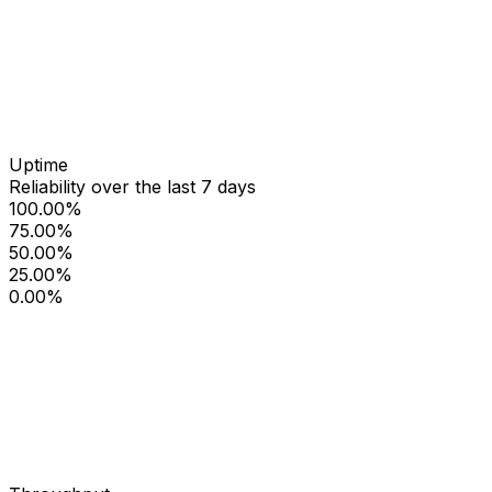
Uptime
Reliability over the last 7 days
100.00%
75.00%
50.00%
25.00%
0.00%