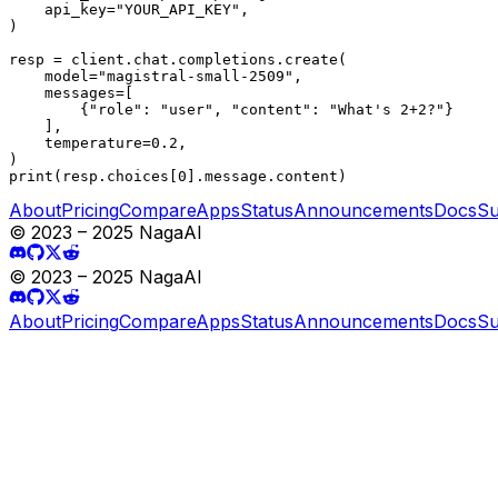
    api_key="YOUR_API_KEY",

)

resp = client.chat.completions.create(

    model="magistral-small-2509",

    messages=[

        {"role": "user", "content": "What's 2+2?"}

    ],

    temperature=0.2,

)

print(resp.choices[0].message.content)
About
Pricing
Compare
Apps
Status
Announcements
Docs
Su
© 2023 – 2025 NagaAI
© 2023 – 2025 NagaAI
About
Pricing
Compare
Apps
Status
Announcements
Docs
Su