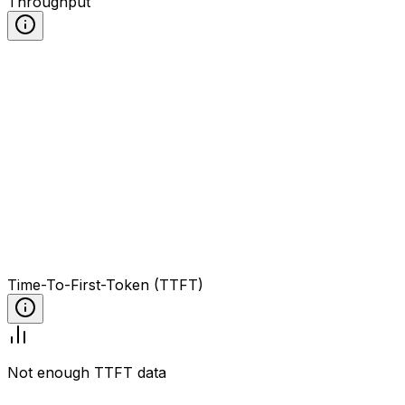
Throughput
Time-To-First-Token (TTFT)
Not enough TTFT data