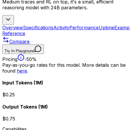
Medium traces and RL on top, it's a small, efficient
reasoning model with 24B parameters.
Overview
Specifications
Activity
Performance
Uptime
Examp
Reference
Compare
Try In Playground
Pricing
-50%
Pay-as-you-go rates for this model. More details can be
found
here
.
Input Tokens
(1M)
$0.25
Output Tokens
(1M)
$0.75
Capabilities