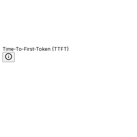
Time-To-First-Token (TTFT)