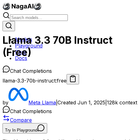
Llama 3.3 70B Instruct
Models
Playground
(Free)
Chat
Docs
Chat Completions
llama-3.3-70b-instruct:free
by
Meta Llama
|
Created
Jun 1, 2025
|
128k
context
Chat Completions
Compare
Try In Playground