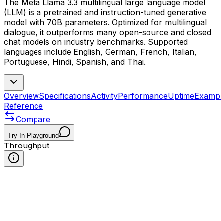
The Meta Llama 3.3 multilingual large language model
(LLM) is a pretrained and instruction-tuned generative
model with 70B parameters. Optimized for multilingual
dialogue, it outperforms many open-source and closed
chat models on industry benchmarks. Supported
languages include English, German, French, Italian,
Portuguese, Hindi, Spanish, and Thai.
Overview
Specifications
Activity
Performance
Uptime
Examp
Reference
Compare
Try In Playground
Throughput