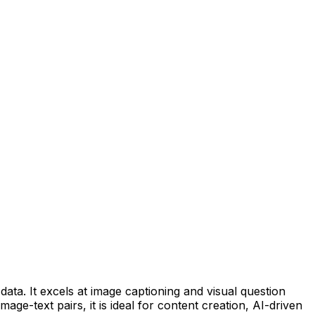
data. It excels at image captioning and visual question
ge-text pairs, it is ideal for content creation, AI-driven