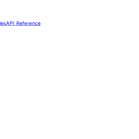
les
API Reference