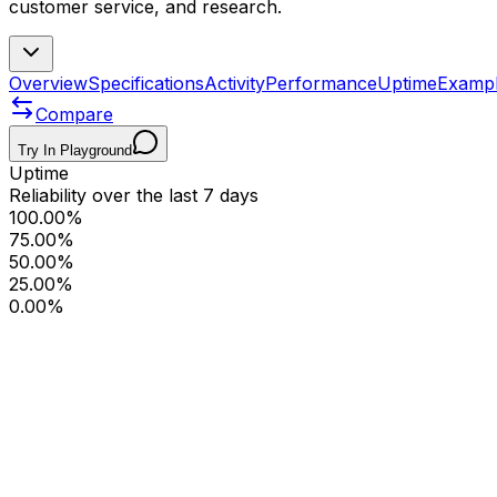
customer service, and research.
Overview
Specifications
Activity
Performance
Uptime
Examp
Compare
Try In Playground
Uptime
Reliability over the last 7 days
100.00%
75.00%
50.00%
25.00%
0.00%