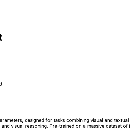
t
t
parameters, designed for tasks combining visual and textual 
d visual reasoning. Pre-trained on a massive dataset of ima