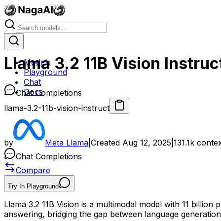
Llama 3.2 11B Vision Instruc
Models
Playground
Chat
Docs
Chat Completions
llama-3.2-11b-vision-instruct
by
Meta Llama
|
Created
Aug 12, 2025
|
131.1k
contex
Chat Completions
Compare
Try In Playground
Llama 3.2 11B Vision is a multimodal model with 11 billion 
answering, bridging the gap between language generation an