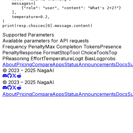
    messages=[

        {"role": "user", "content": "What's 2+2?"}

    ],

    temperature=0.2,

)

print(resp.choices[0].message.content)
Supported Parameters
Available parameters for API requests
Frequency Penalty
Max Completion Tokens
Presence
Penalty
Response Format
Stop
Tool Choice
Tools
Top
P
Reasoning Effort
Temperature
Logit Bias
Logprobs
About
Pricing
Compare
Apps
Status
Announcements
Docs
Su
© 2023 – 2025 NagaAI
© 2023 – 2025 NagaAI
About
Pricing
Compare
Apps
Status
Announcements
Docs
Su