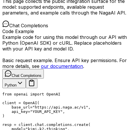
This page collects the public integration surface for the
model: supported endpoints, available request
parameters, and example calls through the NagaAI API.
Chat Completions
Code Example
Example code for using this model through our API with
Python (OpenAI SDK) or cURL. Replace placeholders
with your API key and model ID.
Basic request example. Ensure API key permissions. For
more details, see
our documentation
.
Chat Completions
Python
from openai import OpenAI

client = OpenAI(

    base_url="https://api.naga.ac/v1",

    api_key="YOUR_API_KEY",

)

resp = client.chat.completions.create(

    model="kimi-k2-thinking",
