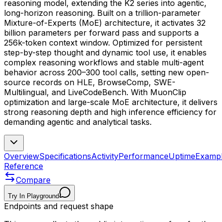
reasoning model, extending the K2 series into agentic,
long-horizon reasoning. Built on a trillion-parameter
Mixture-of-Experts (MoE) architecture, it activates 32
billion parameters per forward pass and supports a
256k-token context window. Optimized for persistent
step-by-step thought and dynamic tool use, it enables
complex reasoning workflows and stable multi-agent
behavior across 200–300 tool calls, setting new open-
source records on HLE, BrowseComp, SWE-
Multilingual, and LiveCodeBench. With MuonClip
optimization and large-scale MoE architecture, it delivers
strong reasoning depth and high inference efficiency for
demanding agentic and analytical tasks.
Overview
Specifications
Activity
Performance
Uptime
Examp
Reference
Compare
Try In Playground
Endpoints and request shape