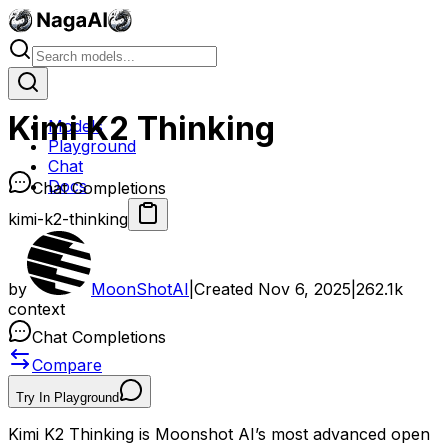
Kimi K2 Thinking
Models
Playground
Chat
Docs
Chat Completions
kimi-k2-thinking
by
MoonShotAI
|
Created
Nov 6, 2025
|
262.1k
context
Chat Completions
Compare
Try In Playground
Kimi K2 Thinking is Moonshot AI’s most advanced open