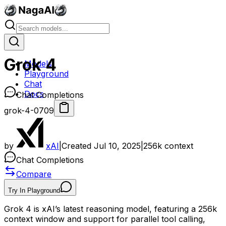
Grok 4
Models
Playground
Chat
Docs
Chat Completions
grok-4-0709
by
xAI
|
Created
Jul 10, 2025
|
256k
context
Chat Completions
Compare
Try In Playground
Grok 4 is xAI’s latest reasoning model, featuring a 256k
context window and support for parallel tool calling,