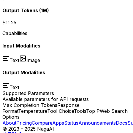
Output Tokens
(1M)
$11.25
Capabilities
Input Modalities
Text
Image
Output Modalities
Text
Supported Parameters
Available parameters for API requests
Max Completion Tokens
Response
Format
Temperature
Tool Choice
Tools
Top P
Web Search
Options
About
Pricing
Compare
Apps
Status
Announcements
Docs
Su
© 2023 – 2025 NagaAI