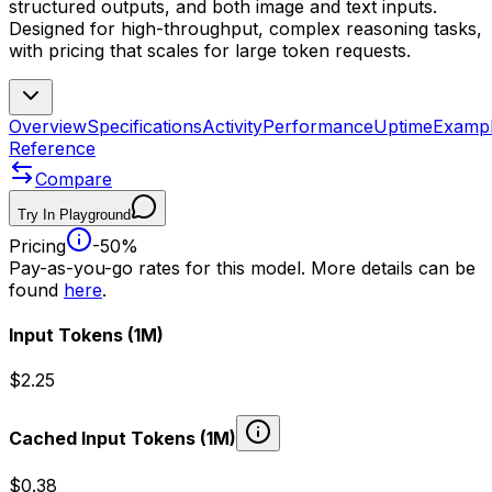
structured outputs, and both image and text inputs.
Designed for high-throughput, complex reasoning tasks,
with pricing that scales for large token requests.
Overview
Specifications
Activity
Performance
Uptime
Examp
Reference
Compare
Try In Playground
Pricing
-50%
Pay-as-you-go rates for this model. More details can be
found
here
.
Input Tokens
(1M)
$2.25
Cached Input Tokens
(1M)
$0.38