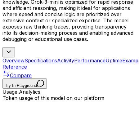
knowledge. Grok-3-mini is optimized for rapid response
and efficient reasoning, making it ideal for applications
where speed and concise logic are prioritized over
extensive context or specialized expertise. The model
exposes raw thinking traces, providing transparency
into its decision-making process and enabling advanced
debugging or educational use cases.
Overview
Specifications
Activity
Performance
Uptime
Examp
Reference
Compare
Try In Playground
Usage Analytics
Token usage of this model on our platform