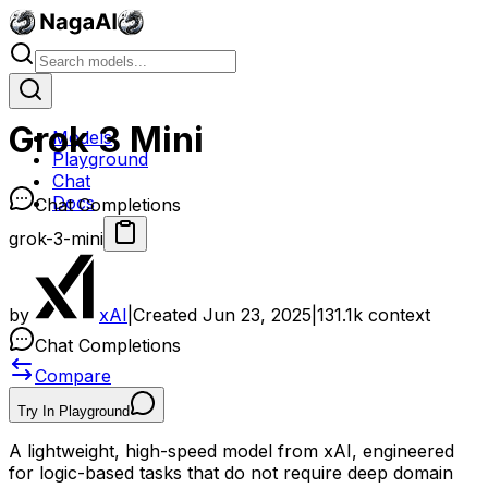
Grok 3 Mini
Models
Playground
Chat
Docs
Chat Completions
grok-3-mini
by
xAI
|
Created
Jun 23, 2025
|
131.1k
context
Chat Completions
Compare
Try In Playground
A lightweight, high-speed model from xAI, engineered
for logic-based tasks that do not require deep domain