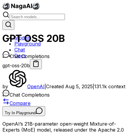
GPT OSS 20B
Models
Playground
Chat
Docs
Chat Completions
gpt-oss-20b
by
OpenAI
|
Created
Aug 5, 2025
|
131.1k
context
Chat Completions
Compare
Try In Playground
OpenAI’s 21B-parameter open-weight Mixture-of-
Experts (MoE) model, released under the Apache 2.0