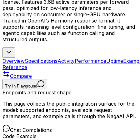
license. Features 3.6B active parameters per forward
pass, optimized for low-latency inference and
deployability on consumer or single-GPU hardware.
Trained in OpenAI’s Harmony response format, it
supports reasoning level configuration, fine-tuning, and
agentic capabilities such as function calling and
structured outputs.
Overview
Specifications
Activity
Performance
Uptime
Examp
Reference
Compare
Try In Playground
Endpoints and request shape
This page collects the public integration surface for the
model: supported endpoints, available request
parameters, and example calls through the NagaAI API.
Chat Completions
Code Example