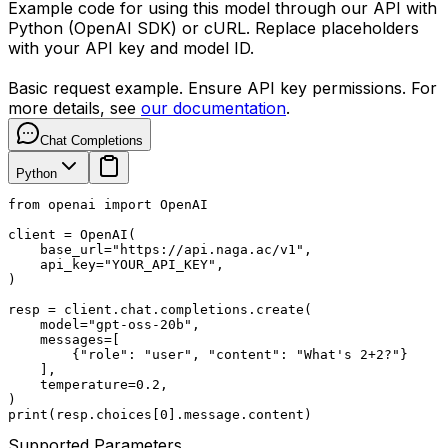
Example code for using this model through our API with
Python (OpenAI SDK) or cURL. Replace placeholders
with your API key and model ID.
Basic request example. Ensure API key permissions. For
more details, see
our documentation
.
Chat Completions
Python
from openai import OpenAI

client = OpenAI(

    base_url="https://api.naga.ac/v1",

    api_key="YOUR_API_KEY",

)

resp = client.chat.completions.create(

    model="gpt-oss-20b",

    messages=[

        {"role": "user", "content": "What's 2+2?"}

    ],

    temperature=0.2,

)

print(resp.choices[0].message.content)
Supported Parameters