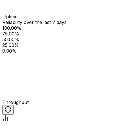
Uptime
Reliability over the last 7 days
100.00%
75.00%
50.00%
25.00%
0.00%
Throughput