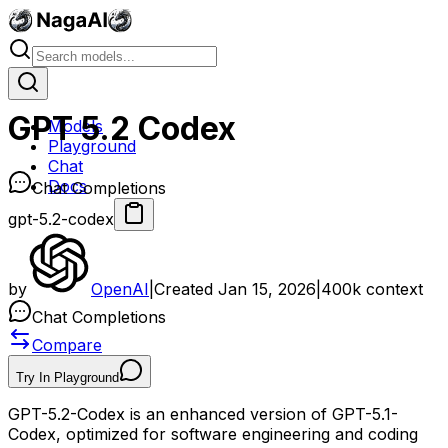
GPT 5.2 Codex
Models
Playground
Chat
Docs
Chat Completions
gpt-5.2-codex
by
OpenAI
|
Created
Jan 15, 2026
|
400k
context
Chat Completions
Compare
Try In Playground
GPT-5.2-Codex is an enhanced version of GPT-5.1-
Codex, optimized for software engineering and coding