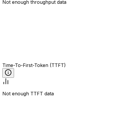
Not enough throughput data
Time-To-First-Token (TTFT)
Not enough TTFT data