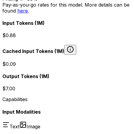
Pay-as-you-go rates for this model. More details can be
found
here
.
Input Tokens
(1M)
$0.88
Cached Input Tokens
(1M)
$0.09
Output Tokens
(1M)
$7.00
Capabilities
Input Modalities
Text
Image