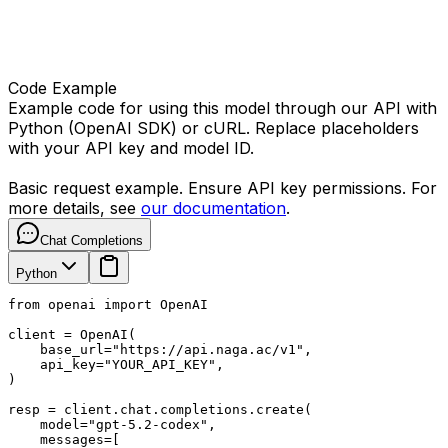
Code Example
Example code for using this model through our API with
Python (OpenAI SDK) or cURL. Replace placeholders
with your API key and model ID.
Basic request example. Ensure API key permissions. For
more details, see
our documentation
.
Chat Completions
Python
from openai import OpenAI

client = OpenAI(

    base_url="https://api.naga.ac/v1",

    api_key="YOUR_API_KEY",

)

resp = client.chat.completions.create(

    model="gpt-5.2-codex",

    messages=[
