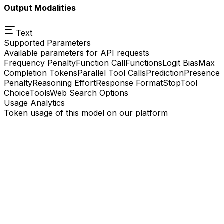
Output Modalities
Text
Supported Parameters
Available parameters for API requests
Frequency Penalty
Function Call
Functions
Logit Bias
Max
Completion Tokens
Parallel Tool Calls
Prediction
Presence
Penalty
Reasoning Effort
Response Format
Stop
Tool
Choice
Tools
Web Search Options
Usage Analytics
Token usage of this model on our platform