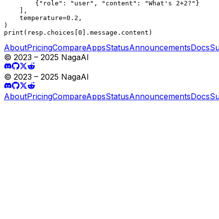
        {"role": "user", "content": "What's 2+2?"}

    ],

    temperature=0.2,

)

print(resp.choices[0].message.content)
About
Pricing
Compare
Apps
Status
Announcements
Docs
Su
© 2023 – 2025 NagaAI
© 2023 – 2025 NagaAI
About
Pricing
Compare
Apps
Status
Announcements
Docs
Su