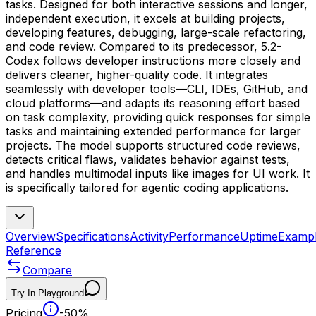
tasks. Designed for both interactive sessions and longer,
independent execution, it excels at building projects,
developing features, debugging, large-scale refactoring,
and code review. Compared to its predecessor, 5.2-
Codex follows developer instructions more closely and
delivers cleaner, higher-quality code. It integrates
seamlessly with developer tools—CLI, IDEs, GitHub, and
cloud platforms—and adapts its reasoning effort based
on task complexity, providing quick responses for simple
tasks and maintaining extended performance for larger
projects. The model supports structured code reviews,
detects critical flaws, validates behavior against tests,
and handles multimodal inputs like images for UI work. It
is specifically tailored for agentic coding applications.
Overview
Specifications
Activity
Performance
Uptime
Examp
Reference
Compare
Try In Playground
Pricing
-50%