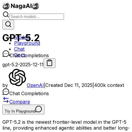
GPT-5.2
Models
Playground
Chat
Docs
Chat Completions
gpt-5.2-2025-12-11
by
OpenAI
|
Created
Dec 11, 2025
|
400k
context
Chat Completions
Compare
Try In Playground
GPT-5.2 is the newest frontier-level model in the GPT-5
line, providing enhanced agentic abilities and better long-