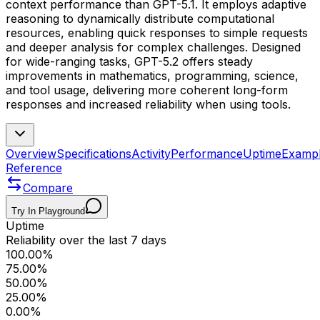
context performance than GPT-5.1. It employs adaptive
reasoning to dynamically distribute computational
resources, enabling quick responses to simple requests
and deeper analysis for complex challenges. Designed
for wide-ranging tasks, GPT-5.2 offers steady
improvements in mathematics, programming, science,
and tool usage, delivering more coherent long-form
responses and increased reliability when using tools.
Overview
Specifications
Activity
Performance
Uptime
Examp
Reference
Compare
Try In Playground
Uptime
Reliability over the last 7 days
100.00%
75.00%
50.00%
25.00%
0.00%