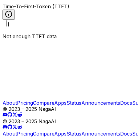
Time-To-First-Token (TTFT)
Not enough TTFT data
About
Pricing
Compare
Apps
Status
Announcements
Docs
Su
© 2023 – 2025 NagaAI
© 2023 – 2025 NagaAI
About
Pricing
Compare
Apps
Status
Announcements
Docs
Su