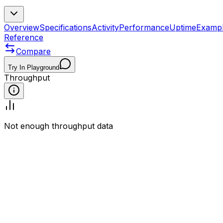
Overview
Specifications
Activity
Performance
Uptime
Examp
Reference
Compare
Try In Playground
Throughput
Not enough throughput data