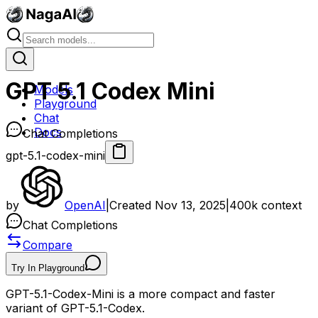
GPT 5.1 Codex Mini
Models
Playground
Chat
Docs
Chat Completions
gpt-5.1-codex-mini
by
OpenAI
|
Created
Nov 13, 2025
|
400k
context
Chat Completions
Compare
Try In Playground
GPT-5.1-Codex-Mini is a more compact and faster
variant of GPT-5.1-Codex.