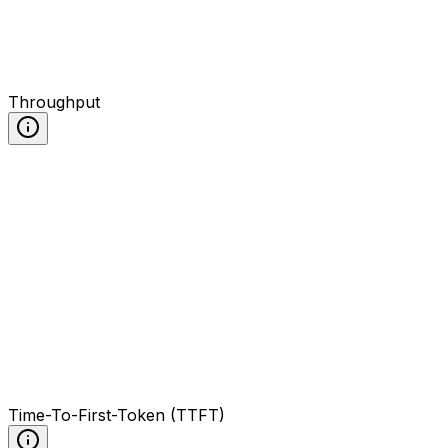
Throughput
Time-To-First-Token (TTFT)