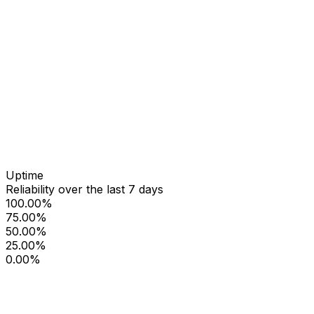
Uptime
Reliability over the last 7 days
100.00%
75.00%
50.00%
25.00%
0.00%