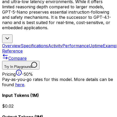
and ultra-low latency environments. While it offers
limited reasoning depth compared to larger models,
GPT-5-Nano preserves essential instruction-following
and safety mechanisms. It is the successor to GPT-4.1-
nano and is best suited for real-time, cost-sensitive, or
embedded applications.
Overview
Specifications
Activity
Performance
Uptime
Examp
Reference
Compare
Try In Playground
Pricing
-50%
Pay-as-you-go rates for this model. More details can be
found
here
.
Input Tokens
(1M)
$0.02
Output Tokens
(1M)