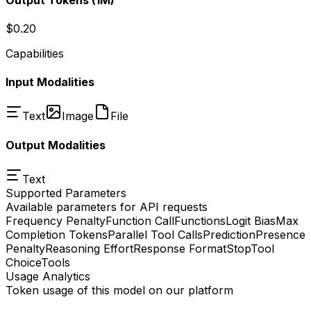
$0.20
Capabilities
Input Modalities
Text
Image
File
Output Modalities
Text
Supported Parameters
Available parameters for API requests
Frequency Penalty
Function Call
Functions
Logit Bias
Max
Completion Tokens
Parallel Tool Calls
Prediction
Presence
Penalty
Reasoning Effort
Response Format
Stop
Tool
Choice
Tools
Usage Analytics
Token usage of this model on our platform