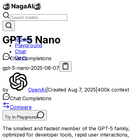
GPT-5 Nano
Models
Playground
Chat
Docs
Chat Completions
gpt-5-nano-2025-08-07
by
OpenAI
|
Created
Aug 7, 2025
|
400k
context
Chat Completions
Compare
Try In Playground
The smallest and fastest member of the GPT-5 family,
optimized for developer tools, rapid user interactions,