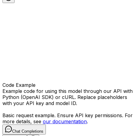
Code Example
Example code for using this model through our API with
Python (OpenAI SDK) or cURL. Replace placeholders
with your API key and model ID.
Basic request example. Ensure API key permissions. For
more details, see
our documentation
.
Chat Completions