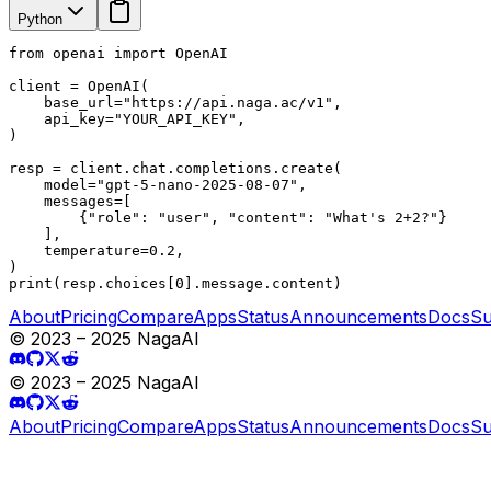
Python
from openai import OpenAI

client = OpenAI(

    base_url="https://api.naga.ac/v1",

    api_key="YOUR_API_KEY",

)

resp = client.chat.completions.create(

    model="gpt-5-nano-2025-08-07",

    messages=[

        {"role": "user", "content": "What's 2+2?"}

    ],

    temperature=0.2,

)

print(resp.choices[0].message.content)
About
Pricing
Compare
Apps
Status
Announcements
Docs
Su
© 2023 – 2025 NagaAI
© 2023 – 2025 NagaAI
About
Pricing
Compare
Apps
Status
Announcements
Docs
Su