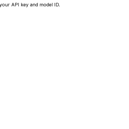
your API key and model ID.