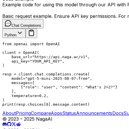
Example code for using this model through our API with
Basic request example. Ensure API key permissions. For m
Chat Completions
Python
from openai import OpenAI

client = OpenAI(

    base_url="https://api.naga.ac/v1",

    api_key="YOUR_API_KEY",

)

resp = client.chat.completions.create(

    model="gpt-5-mini-2025-08-07:free",

    messages=[

        {"role": "user", "content": "What's 2+2?"}

    ],

    temperature=0.2,

)

print(resp.choices[0].message.content)
About
Pricing
Compare
Apps
Status
Announcements
Docs
Su
© 2023 – 2025 NagaAI