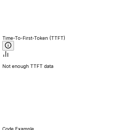
Time-To-First-Token (TTFT)
Not enough TTFT data
Code Example