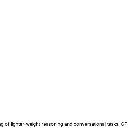
g of lighter-weight reasoning and conversational tasks. GPT