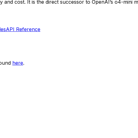
y and cost. It is the direct successor to OpenAI’s o4-mini mo
les
API Reference
found
here
.