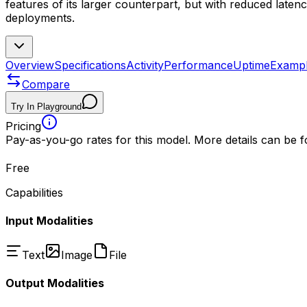
features of its larger counterpart, but with reduced latenc
deployments.
Overview
Specifications
Activity
Performance
Uptime
Examp
Compare
Try In Playground
Pricing
Pay-as-you-go rates for this model. More details can be 
Free
Capabilities
Input Modalities
Text
Image
File
Output Modalities