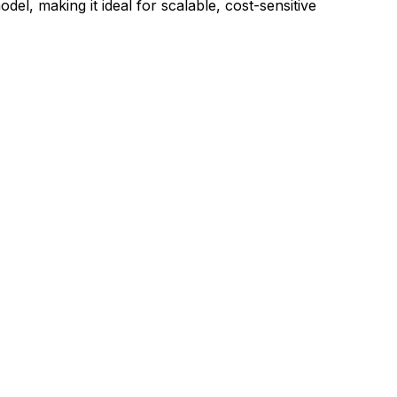
del, making it ideal for scalable, cost-sensitive