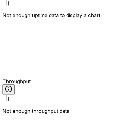
Not enough uptime data to display a chart
Throughput
Not enough throughput data