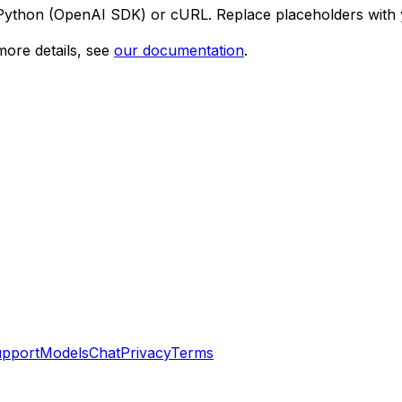
 Python (OpenAI SDK) or cURL. Replace placeholders with 
ore details, see
our documentation
.
pport
Models
Chat
Privacy
Terms