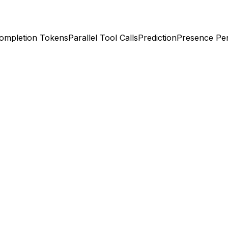
ompletion Tokens
Parallel Tool Calls
Prediction
Presence Pen