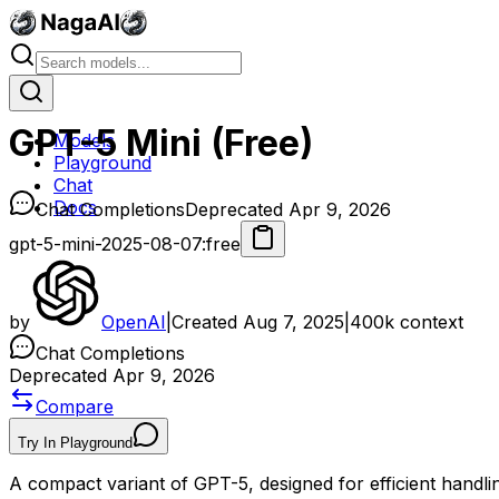
GPT-5 Mini (Free)
Models
Playground
Chat
Docs
Chat Completions
Deprecated Apr 9, 2026
gpt-5-mini-2025-08-07:free
by
OpenAI
|
Created
Aug 7, 2025
|
400k
context
Chat Completions
Deprecated Apr 9, 2026
Compare
Try In Playground
A compact variant of GPT-5, designed for efficient handlin