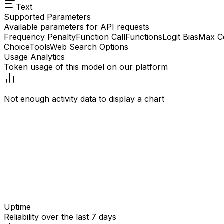
Text
Supported Parameters
Available parameters for API requests
Frequency Penalty
Function Call
Functions
Logit Bias
Max C
Choice
Tools
Web Search Options
Usage Analytics
Token usage of this model on our platform
Not enough activity data to display a chart
Uptime
Reliability over the last 7 days