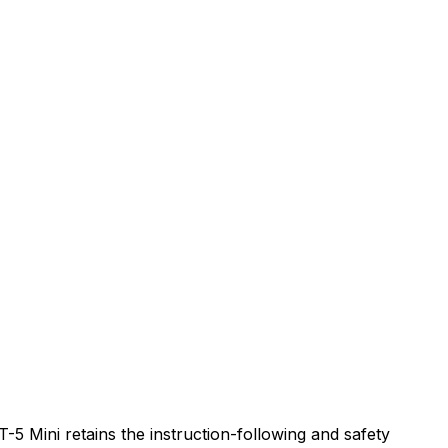
-5 Mini retains the instruction-following and safety