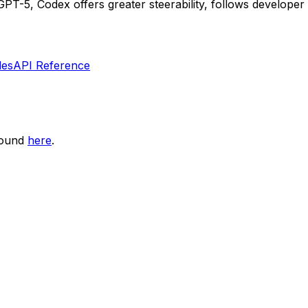
-5, Codex offers greater steerability, follows developer i
les
API Reference
found
here
.