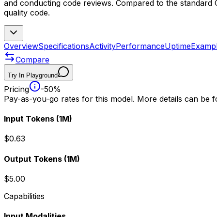
and conducting code reviews. Compared to the standard GPT
quality code.
Overview
Specifications
Activity
Performance
Uptime
Examp
Compare
Try In Playground
Pricing
-50%
Pay-as-you-go rates for this model. More details can be 
Input Tokens
(1M)
$0.63
Output Tokens
(1M)
$5.00
Capabilities
Input Modalities