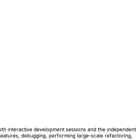
 both interactive development sessions and the independent
eatures, debugging, performing large-scale refactoring,