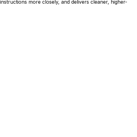
nstructions more closely, and delivers cleaner, higher-