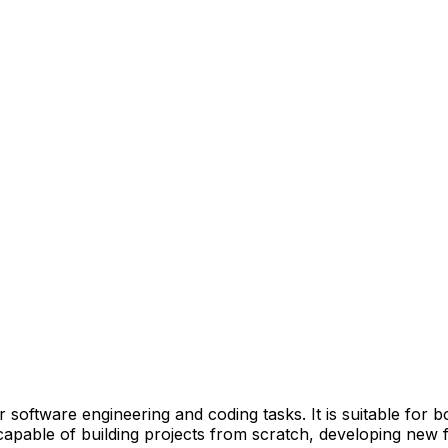
r software engineering and coding tasks. It is suitable for
apable of building projects from scratch, developing new f