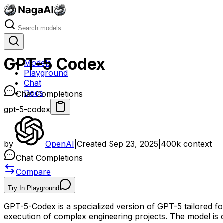
GPT-5 Codex
Models
Playground
Chat
Docs
Chat Completions
gpt-5-codex
by
OpenAI
|
Created
Sep 23, 2025
|
400k
context
Chat Completions
Compare
Try In Playground
GPT-5-Codex is a specialized version of GPT-5 tailored fo
execution of complex engineering projects. The model is c