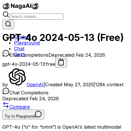
GPT-4o 2024-05-13 (Free)
Models
Playground
Chat
Docs
Chat Completions
Deprecated Feb 24, 2026
gpt-4o-2024-05-13:free
by
OpenAI
|
Created
May 27, 2025
|
128k
context
Chat Completions
Deprecated Feb 24, 2026
Compare
Try In Playground
GPT-4o (“o” for “omni”) is OpenAI’s latest multimodal