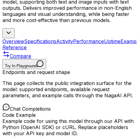
model, supporting both text and image inputs with text
outputs. Delivers improved performance in non-English
languages and visual understanding, while being faster
and more cost-effective than previous models.
Overview
Specifications
Activity
Performance
Uptime
Examp
Reference
Compare
Try In Playground
Endpoints and request shape
This page collects the public integration surface for the
model: supported endpoints, available request
parameters, and example calls through the NagaAI API.
Chat Completions
Code Example
Example code for using this model through our API with
Python (OpenAI SDK) or cURL. Replace placeholders
with your API key and model ID.