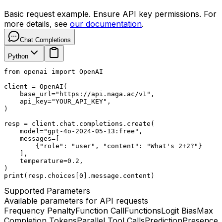
Basic request example. Ensure API key permissions. For
more details, see
our documentation
.
Chat Completions
Python
from openai import OpenAI

client = OpenAI(

    base_url="https://api.naga.ac/v1",

    api_key="YOUR_API_KEY",

)

resp = client.chat.completions.create(

    model="gpt-4o-2024-05-13:free",

    messages=[

        {"role": "user", "content": "What's 2+2?"}

    ],

    temperature=0.2,

)

print(resp.choices[0].message.content)
Supported Parameters
Available parameters for API requests
Frequency Penalty
Function Call
Functions
Logit Bias
Max
Completion Tokens
Parallel Tool Calls
Prediction
Presence