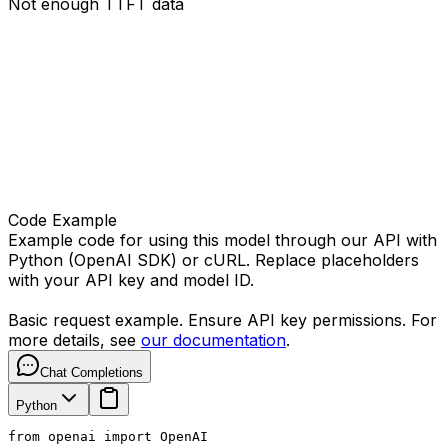
Not enough TTFT data
Code Example
Example code for using this model through our API with
Python (OpenAI SDK) or cURL. Replace placeholders
with your API key and model ID.
Basic request example. Ensure API key permissions. For
more details, see
our documentation
.
Chat Completions
Python
from openai import OpenAI
