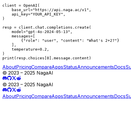
client = OpenAI(

    base_url="https://api.naga.ac/v1",

    api_key="YOUR_API_KEY",

)

resp = client.chat.completions.create(

    model="gpt-4o-2024-05-13",

    messages=[

        {"role": "user", "content": "What's 2+2?"}

    ],

    temperature=0.2,

)

print(resp.choices[0].message.content)
About
Pricing
Compare
Apps
Status
Announcements
Docs
Su
© 2023 – 2025 NagaAI
© 2023 – 2025 NagaAI
About
Pricing
Compare
Apps
Status
Announcements
Docs
Su