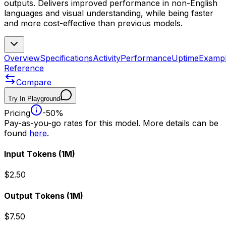
outputs. Delivers improved performance in non-English
languages and visual understanding, while being faster
and more cost-effective than previous models.
Overview
Specifications
Activity
Performance
Uptime
Examp
Reference
Compare
Try In Playground
Pricing
-50%
Pay-as-you-go rates for this model. More details can be
found
here
.
Input Tokens
(1M)
$2.50
Output Tokens
(1M)
$7.50