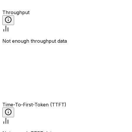
Throughput
Not enough throughput data
Time-To-First-Token (TTFT)