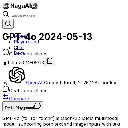
GPT-4o 2024-05-13
Models
Playground
Chat
Docs
Chat Completions
gpt-4o-2024-05-13
by
OpenAI
|
Created
Jun 4, 2025
|
128k
context
Chat Completions
Compare
Try In Playground
GPT-4o (“o” for “omni”) is OpenAI’s latest multimodal
model, supporting both text and image inputs with text