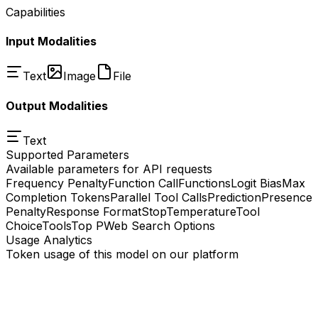
Capabilities
Input Modalities
Text
Image
File
Output Modalities
Text
Supported Parameters
Available parameters for API requests
Frequency Penalty
Function Call
Functions
Logit Bias
Max
Completion Tokens
Parallel Tool Calls
Prediction
Presence
Penalty
Response Format
Stop
Temperature
Tool
Choice
Tools
Top P
Web Search Options
Usage Analytics
Token usage of this model on our platform