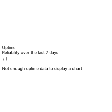
Uptime
Reliability over the last 7 days
Not enough uptime data to display a chart