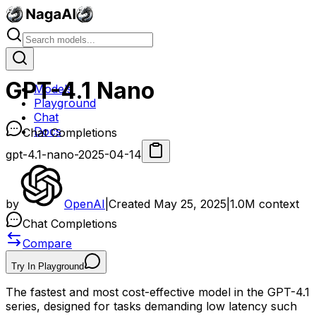
GPT-4.1 Nano
Models
Playground
Chat
Docs
Chat Completions
gpt-4.1-nano-2025-04-14
by
OpenAI
|
Created
May 25, 2025
|
1.0M
context
Chat Completions
Compare
Try In Playground
The fastest and most cost-effective model in the GPT-4.1
series, designed for tasks demanding low latency such