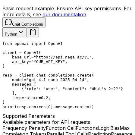
Basic request example. Ensure API key permissions. For
more details, see
our documentation
.
Chat Completions
Python
from openai import OpenAI

client = OpenAI(

    base_url="https://api.naga.ac/v1",

    api_key="YOUR_API_KEY",

)

resp = client.chat.completions.create(

    model="gpt-4.1-nano-2025-04-14",

    messages=[

        {"role": "user", "content": "What's 2+2?"}

    ],

    temperature=0.2,

)

print(resp.choices[0].message.content)
Supported Parameters
Available parameters for API requests
Frequency Penalty
Function Call
Functions
Logit Bias
Max
Completion Tokens
Parallel Tool Calls
Prediction
Presence