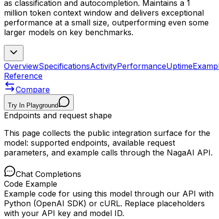
as classification and autocompletion. Maintains a 1
million token context window and delivers exceptional
performance at a small size, outperforming even some
larger models on key benchmarks.
Overview
Specifications
Activity
Performance
Uptime
Examp
Reference
Compare
Try In Playground
Endpoints and request shape
This page collects the public integration surface for the
model: supported endpoints, available request
parameters, and example calls through the NagaAI API.
Chat Completions
Code Example
Example code for using this model through our API with
Python (OpenAI SDK) or cURL. Replace placeholders
with your API key and model ID.