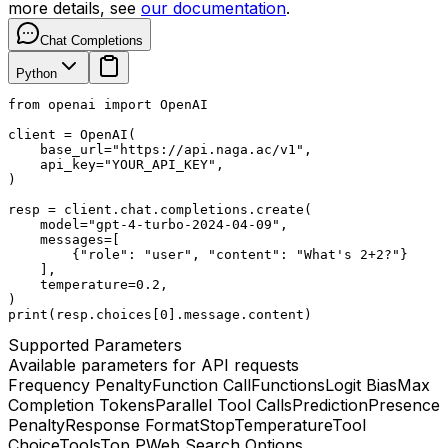
more details, see
our documentation
.
Chat Completions
Python
from openai import OpenAI

client = OpenAI(

    base_url="https://api.naga.ac/v1",

    api_key="YOUR_API_KEY",

)

resp = client.chat.completions.create(

    model="gpt-4-turbo-2024-04-09",

    messages=[

        {"role": "user", "content": "What's 2+2?"}

    ],

    temperature=0.2,

)

print(resp.choices[0].message.content)
Supported Parameters
Available parameters for API requests
Frequency Penalty
Function Call
Functions
Logit Bias
Max
Completion Tokens
Parallel Tool Calls
Prediction
Presence
Penalty
Response Format
Stop
Temperature
Tool
Choice
Tools
Top P
Web Search Options