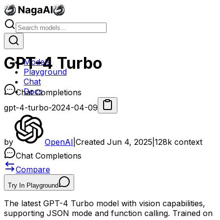
GPT-4 Turbo
Models
Playground
Chat
Docs
Chat Completions
gpt-4-turbo-2024-04-09
by
OpenAI
|
Created
Jun 4, 2025
|
128k
context
Chat Completions
Compare
Try In Playground
The latest GPT-4 Turbo model with vision capabilities,
supporting JSON mode and function calling. Trained on