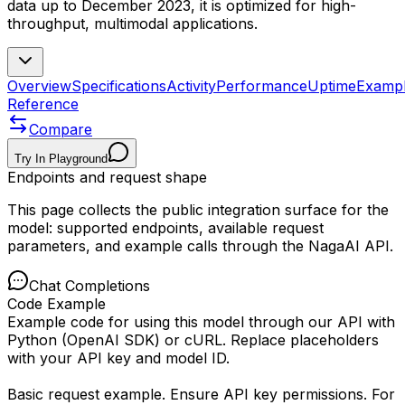
data up to December 2023, it is optimized for high-
throughput, multimodal applications.
Overview
Specifications
Activity
Performance
Uptime
Examp
Reference
Compare
Try In Playground
Endpoints and request shape
This page collects the public integration surface for the
model: supported endpoints, available request
parameters, and example calls through the NagaAI API.
Chat Completions
Code Example
Example code for using this model through our API with
Python (OpenAI SDK) or cURL. Replace placeholders
with your API key and model ID.
Basic request example. Ensure API key permissions. For