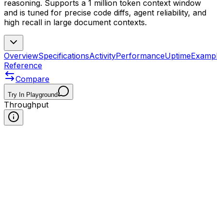
reasoning. Supports a 1 million token context window
and is tuned for precise code diffs, agent reliability, and
high recall in large document contexts.
Overview
Specifications
Activity
Performance
Uptime
Examp
Reference
Compare
Try In Playground
Throughput