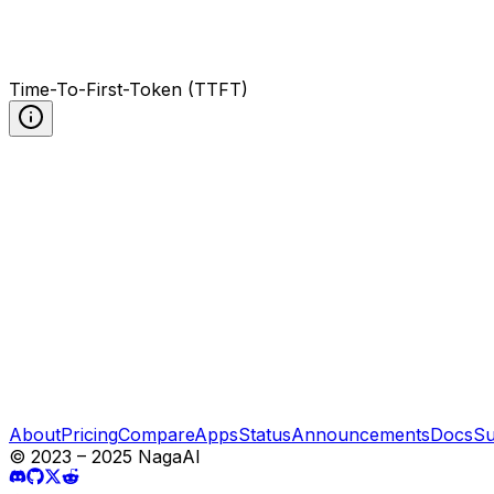
Time-To-First-Token (TTFT)
About
Pricing
Compare
Apps
Status
Announcements
Docs
Su
© 2023 – 2025 NagaAI