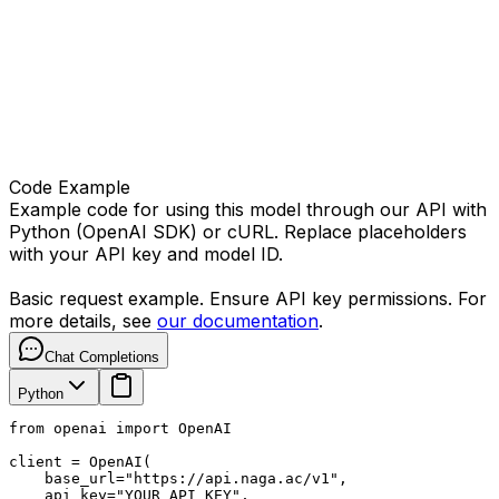
Code Example
Example code for using this model through our API with
Python (OpenAI SDK) or cURL. Replace placeholders
with your API key and model ID.
Basic request example. Ensure API key permissions. For
more details, see
our documentation
.
Chat Completions
Python
from openai import OpenAI

client = OpenAI(

    base_url="https://api.naga.ac/v1",

    api_key="YOUR_API_KEY",
