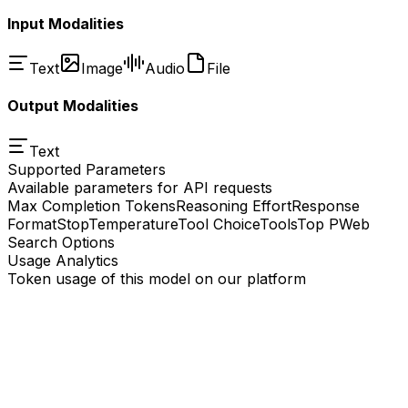
Input Modalities
Text
Image
Audio
File
Output Modalities
Text
Supported Parameters
Available parameters for API requests
Max Completion Tokens
Reasoning Effort
Response
Format
Stop
Temperature
Tool Choice
Tools
Top P
Web
Search Options
Usage Analytics
Token usage of this model on our platform