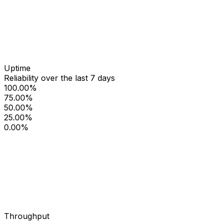
Uptime
Reliability over the last 7 days
100.00%
75.00%
50.00%
25.00%
0.00%
Throughput