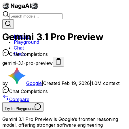
Gemini 3.1 Pro Preview
Models
Playground
Chat
Docs
Chat Completions
gemini-3.1-pro-preview
by
Google
|
Created
Feb 19, 2026
|
1.0M
context
Chat Completions
Compare
Try In Playground
Gemini 3.1 Pro Preview is Google’s frontier reasoning
model, offering stronger software engineering