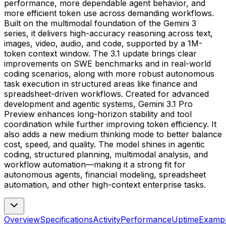
performance, more dependable agent behavior, and
more efficient token use across demanding workflows.
Built on the multimodal foundation of the Gemini 3
series, it delivers high-accuracy reasoning across text,
images, video, audio, and code, supported by a 1M-
token context window. The 3.1 update brings clear
improvements on SWE benchmarks and in real-world
coding scenarios, along with more robust autonomous
task execution in structured areas like finance and
spreadsheet-driven workflows. Created for advanced
development and agentic systems, Gemini 3.1 Pro
Preview enhances long-horizon stability and tool
coordination while further improving token efficiency. It
also adds a new medium thinking mode to better balance
cost, speed, and quality. The model shines in agentic
coding, structured planning, multimodal analysis, and
workflow automation—making it a strong fit for
autonomous agents, financial modeling, spreadsheet
automation, and other high-context enterprise tasks.
Overview
Specifications
Activity
Performance
Uptime
Examp