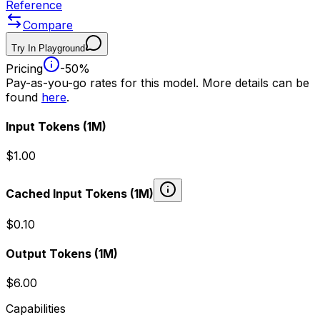
Reference
Compare
Try In Playground
Pricing
-50%
Pay-as-you-go rates for this model. More details can be
found
here
.
Input Tokens
(1M)
$1.00
Cached Input Tokens
(1M)
$0.10
Output Tokens
(1M)
$6.00
Capabilities