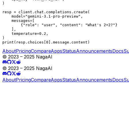
)

resp = client.chat.completions.create(

    model="gemini-3.1-pro-preview",

    messages=[

        {"role": "user", "content": "What's 2+2?"}

    ],

    temperature=0.2,

)

print(resp.choices[0].message.content)
About
Pricing
Compare
Apps
Status
Announcements
Docs
Su
© 2023 – 2025 NagaAI
© 2023 – 2025 NagaAI
About
Pricing
Compare
Apps
Status
Announcements
Docs
Su