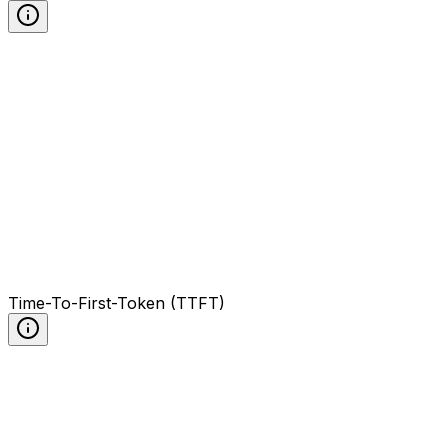
Time-To-First-Token (TTFT)