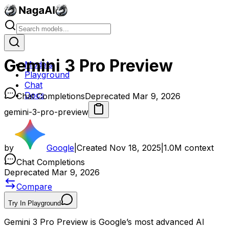
Gemini 3 Pro Preview
Models
Playground
Chat
Docs
Chat Completions
Deprecated Mar 9, 2026
gemini-3-pro-preview
by
Google
|
Created
Nov 18, 2025
|
1.0M
context
Chat Completions
Deprecated Mar 9, 2026
Compare
Try In Playground
Gemini 3 Pro Preview is Google’s most advanced AI