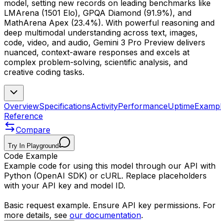
model, setting new records on leading benchmarks like
LMArena (1501 Elo), GPQA Diamond (91.9%), and
MathArena Apex (23.4%). With powerful reasoning and
deep multimodal understanding across text, images,
code, video, and audio, Gemini 3 Pro Preview delivers
nuanced, context-aware responses and excels at
complex problem-solving, scientific analysis, and
creative coding tasks.
Overview
Specifications
Activity
Performance
Uptime
Examp
Reference
Compare
Try In Playground
Code Example
Example code for using this model through our API with
Python (OpenAI SDK) or cURL. Replace placeholders
with your API key and model ID.
Basic request example. Ensure API key permissions. For
more details, see
our documentation
.