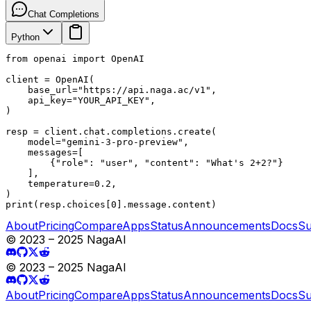
Chat Completions
Python
from openai import OpenAI

client = OpenAI(

    base_url="https://api.naga.ac/v1",

    api_key="YOUR_API_KEY",

)

resp = client.chat.completions.create(

    model="gemini-3-pro-preview",

    messages=[

        {"role": "user", "content": "What's 2+2?"}

    ],

    temperature=0.2,

)

print(resp.choices[0].message.content)
About
Pricing
Compare
Apps
Status
Announcements
Docs
Su
© 2023 – 2025 NagaAI
© 2023 – 2025 NagaAI
About
Pricing
Compare
Apps
Status
Announcements
Docs
Su