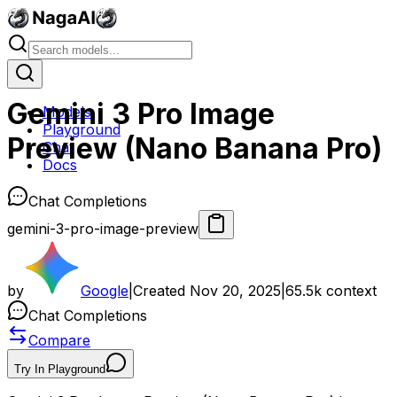
Gemini 3 Pro Image
Models
Playground
Preview (Nano Banana Pro)
Chat
Docs
Chat Completions
gemini-3-pro-image-preview
by
Google
|
Created
Nov 20, 2025
|
65.5k
context
Chat Completions
Compare
Try In Playground