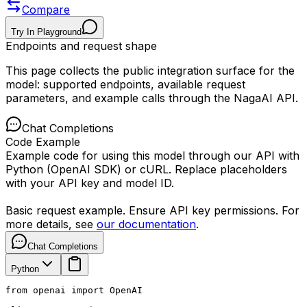
Compare
Try In Playground
Endpoints and request shape
This page collects the public integration surface for the
model: supported endpoints, available request
parameters, and example calls through the NagaAI API.
Chat Completions
Code Example
Example code for using this model through our API with
Python (OpenAI SDK) or cURL. Replace placeholders
with your API key and model ID.
Basic request example. Ensure API key permissions. For
more details, see
our documentation
.
Chat Completions
Python
from openai import OpenAI
