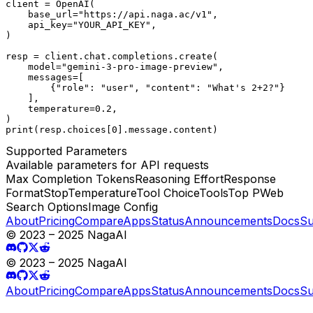
client = OpenAI(

    base_url="https://api.naga.ac/v1",

    api_key="YOUR_API_KEY",

)

resp = client.chat.completions.create(

    model="gemini-3-pro-image-preview",

    messages=[

        {"role": "user", "content": "What's 2+2?"}

    ],

    temperature=0.2,

)

print(resp.choices[0].message.content)
Supported Parameters
Available parameters for API requests
Max Completion Tokens
Reasoning Effort
Response
Format
Stop
Temperature
Tool Choice
Tools
Top P
Web
Search Options
Image Config
About
Pricing
Compare
Apps
Status
Announcements
Docs
Su
© 2023 – 2025 NagaAI
© 2023 – 2025 NagaAI
About
Pricing
Compare
Apps
Status
Announcements
Docs
Su