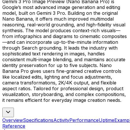
Gemini 3 Pro Image Preview (Nano Banana Pro) is
Google’s most advanced image generation and editing
model, built on Gemini 3 Pro. Building on the original
Nano Banana, it offers much improved multimodal
reasoning, real-world grounding, and high-fidelity visual
synthesis. The model produces context-rich visuals—
from infographics and diagrams to cinematic composites
—and can incorporate up-to-the-minute information
through Search grounding. It leads the industry with
sophisticated text rendering in images, handles
consistent multi-image blending, and maintains accurate
identity preservation for up to five subjects. Nano
Banana Pro gives users fine-grained creative controls
like localized edits, lighting and focus adjustments,
camera transformations, 2K/4K output, and flexible
aspect ratios. Tailored for professional design, product
visualization, storyboarding, and complex compositions,
it remains efficient for everyday image creation needs.
Overview
Specifications
Activity
Performance
Uptime
Examp
Reference