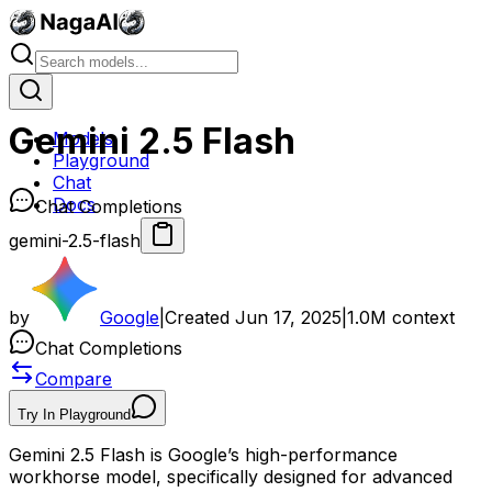
Gemini 2.5 Flash
Models
Playground
Chat
Docs
Chat Completions
gemini-2.5-flash
by
Google
|
Created
Jun 17, 2025
|
1.0M
context
Chat Completions
Compare
Try In Playground
Gemini 2.5 Flash is Google’s high-performance
workhorse model, specifically designed for advanced