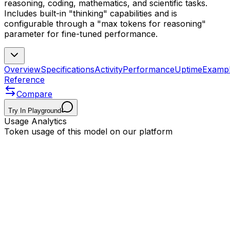
reasoning, coding, mathematics, and scientific tasks.
Includes built-in "thinking" capabilities and is
configurable through a "max tokens for reasoning"
parameter for fine-tuned performance.
Overview
Specifications
Activity
Performance
Uptime
Examp
Reference
Compare
Try In Playground
Usage Analytics
Token usage of this model on our platform