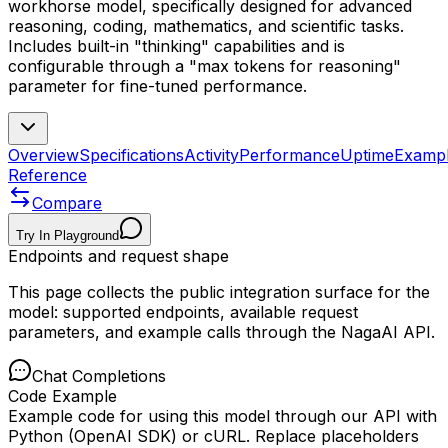
workhorse model, specifically designed for advanced
reasoning, coding, mathematics, and scientific tasks.
Includes built-in "thinking" capabilities and is
configurable through a "max tokens for reasoning"
parameter for fine-tuned performance.
Overview
Specifications
Activity
Performance
Uptime
Examp
Reference
Compare
Try In Playground
Endpoints and request shape
This page collects the public integration surface for the
model: supported endpoints, available request
parameters, and example calls through the NagaAI API.
Chat Completions
Code Example
Example code for using this model through our API with
Python (OpenAI SDK) or cURL. Replace placeholders