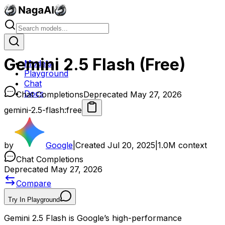
Gemini 2.5 Flash (Free)
Models
Playground
Chat
Docs
Chat Completions
Deprecated May 27, 2026
gemini-2.5-flash:free
by
Google
|
Created
Jul 20, 2025
|
1.0M
context
Chat Completions
Deprecated May 27, 2026
Compare
Try In Playground
Gemini 2.5 Flash is Google’s high-performance