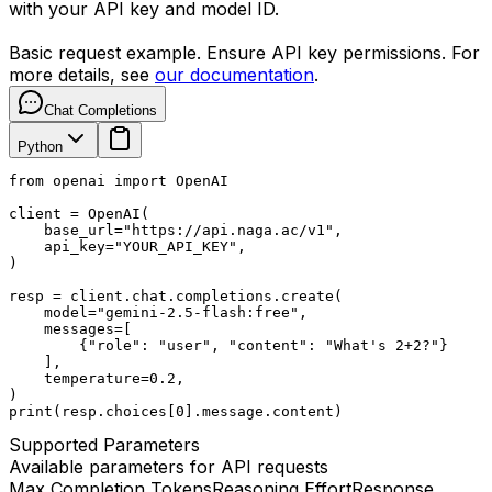
with your API key and model ID.
Basic request example. Ensure API key permissions. For
more details, see
our documentation
.
Chat Completions
Python
from openai import OpenAI

client = OpenAI(

    base_url="https://api.naga.ac/v1",

    api_key="YOUR_API_KEY",

)

resp = client.chat.completions.create(

    model="gemini-2.5-flash:free",

    messages=[

        {"role": "user", "content": "What's 2+2?"}

    ],

    temperature=0.2,

)

print(resp.choices[0].message.content)
Supported Parameters
Available parameters for API requests
Max Completion Tokens
Reasoning Effort
Response