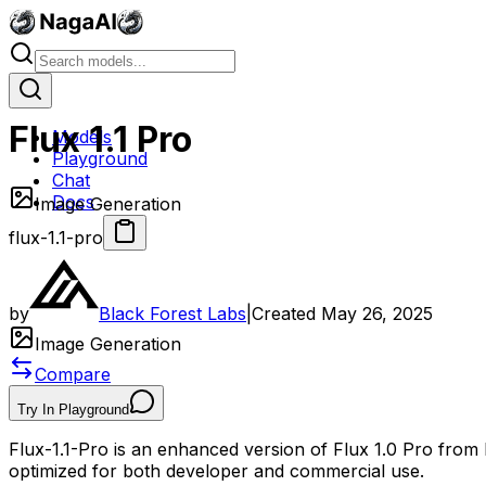
Flux 1.1 Pro
Models
Playground
Chat
Docs
Image Generation
flux-1.1-pro
by
Black Forest Labs
|
Created
May 26, 2025
Image Generation
Compare
Try In Playground
Flux-1.1-Pro is an enhanced version of Flux 1.0 Pro from 
optimized for both developer and commercial use.