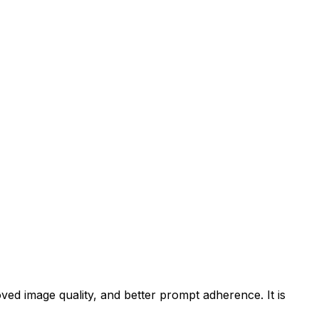
ved image quality, and better prompt adherence. It is