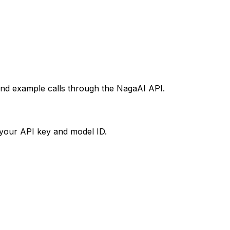
 and example calls through the NagaAI API.
your API key and model ID.