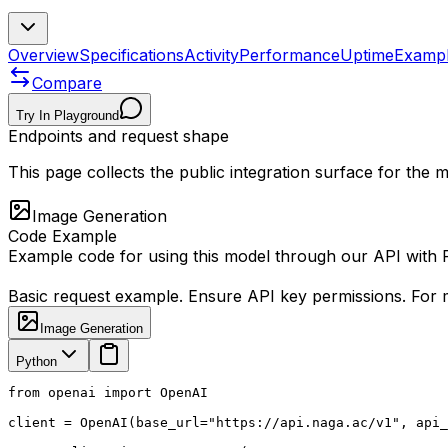
Overview
Specifications
Activity
Performance
Uptime
Examp
Compare
Try In Playground
Endpoints and request shape
This page collects the public integration surface for the
Image Generation
Code Example
Example code for using this model through our API with
Basic request example. Ensure API key permissions. For m
Image Generation
Python
from openai import OpenAI

client = OpenAI(base_url="https://api.naga.ac/v1", api_