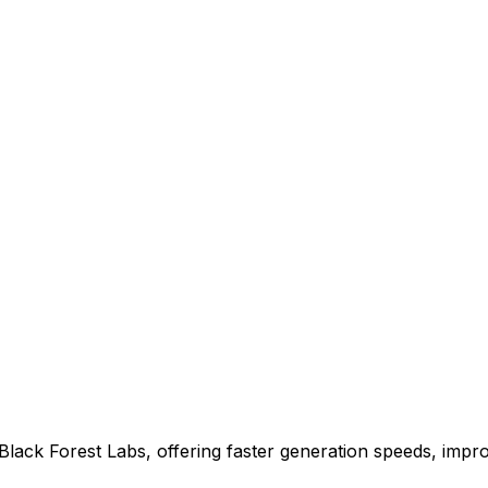
Black Forest Labs, offering faster generation speeds, impro