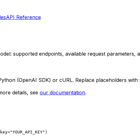
les
API Reference
 model: supported endpoints, available request parameters,
 Python (OpenAI SDK) or cURL. Replace placeholders with 
ore details, see
our documentation
.
key="YOUR_API_KEY")
