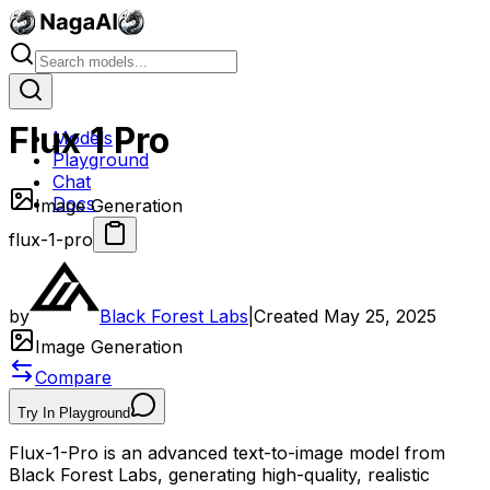
Flux 1 Pro
Models
Playground
Chat
Docs
Image Generation
flux-1-pro
by
Black Forest Labs
|
Created
May 25, 2025
Image Generation
Compare
Try In Playground
Flux-1-Pro is an advanced text-to-image model from
Black Forest Labs, generating high-quality, realistic