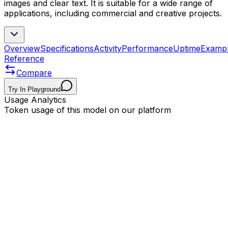
images and clear text. It is suitable for a wide range of
applications, including commercial and creative projects.
Overview
Specifications
Activity
Performance
Uptime
Examp
Reference
Compare
Try In Playground
Usage Analytics
Token usage of this model on our platform