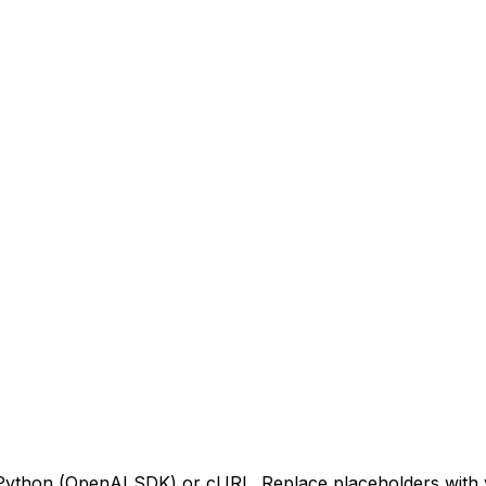
 Python (OpenAI SDK) or cURL. Replace placeholders with 