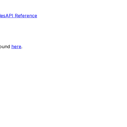
les
API Reference
found
here
.