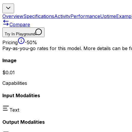
Overview
Specifications
Activity
Performance
Uptime
Examp
Compare
Try In Playground
Pricing
-50%
Pay-as-you-go rates for this model. More details can be 
Image
$0.01
Capabilities
Input Modalities
Text
Output Modalities