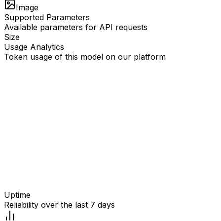
Image
Supported Parameters
Available parameters for API requests
Size
Usage Analytics
Token usage of this model on our platform
Uptime
Reliability over the last 7 days