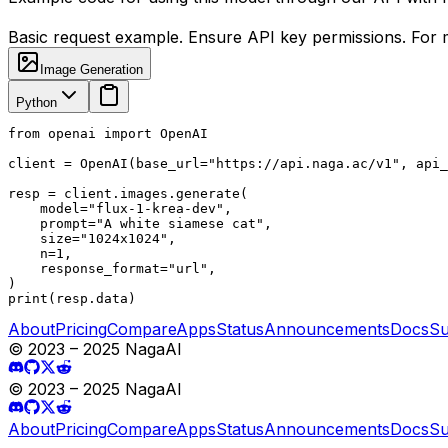
Basic request example. Ensure API key permissions. For m
Image Generation
Python
from openai import OpenAI

client = OpenAI(base_url="https://api.naga.ac/v1", api_
resp = client.images.generate(

    model="flux-1-krea-dev",

    prompt="A white siamese cat",

    size="1024x1024",

    n=1,

    response_format="url",

)

print(resp.data)
About
Pricing
Compare
Apps
Status
Announcements
Docs
Su
© 2023 – 2025 NagaAI
© 2023 – 2025 NagaAI
About
Pricing
Compare
Apps
Status
Announcements
Docs
Su