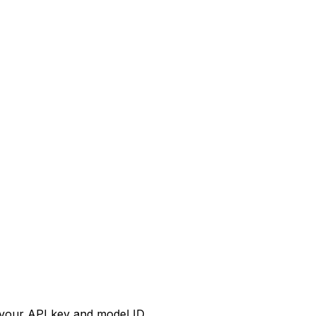
your API key and model ID.