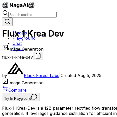
Flux 1 Krea Dev
Models
Playground
Chat
Docs
Image Generation
flux-1-krea-dev
by
Black Forest Labs
|
Created
Aug 5, 2025
Image Generation
Compare
Try In Playground
Flux-1-Krea-Dev is a 12B parameter rectified flow transf
generation. It leverages guidance distillation for efficien