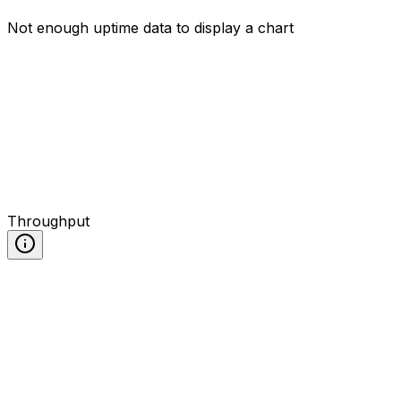
Not enough uptime data to display a chart
Throughput