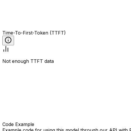
Time-To-First-Token (TTFT)
Not enough TTFT data
Code Example
Example code for using this model through our API with