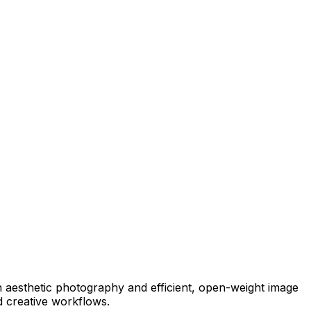
 aesthetic photography and efficient, open-weight image
nd creative workflows.