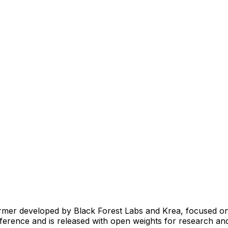
ormer developed by Black Forest Labs and Krea, focused on
t inference and is released with open weights for research a