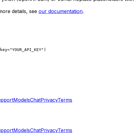
ore details, see
our documentation
.
key="YOUR_API_KEY")

pport
Models
Chat
Privacy
Terms
pport
Models
Chat
Privacy
Terms