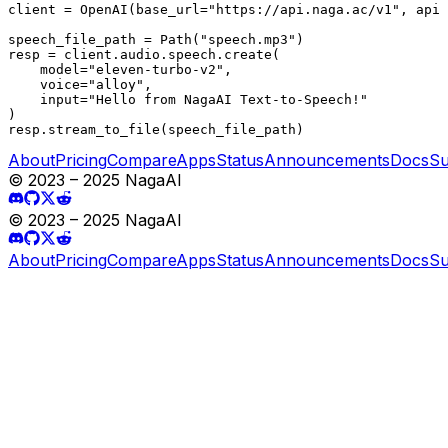
client = OpenAI(base_url="https://api.naga.ac/v1", api_
speech_file_path = Path("speech.mp3")

resp = client.audio.speech.create(

    model="eleven-turbo-v2",

    voice="alloy",

    input="Hello from NagaAI Text-to-Speech!"

)

resp.stream_to_file(speech_file_path)
About
Pricing
Compare
Apps
Status
Announcements
Docs
Su
© 2023 – 2025 NagaAI
© 2023 – 2025 NagaAI
About
Pricing
Compare
Apps
Status
Announcements
Docs
Su