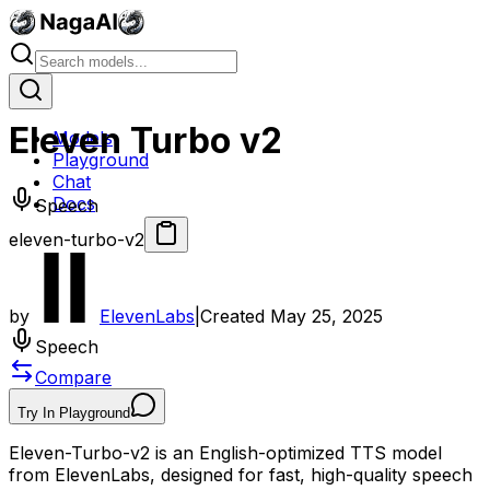
Eleven Turbo v2
Models
Playground
Chat
Docs
Speech
eleven-turbo-v2
by
ElevenLabs
|
Created
May 25, 2025
Speech
Compare
Try In Playground
Eleven-Turbo-v2 is an English-optimized TTS model
from ElevenLabs, designed for fast, high-quality speech