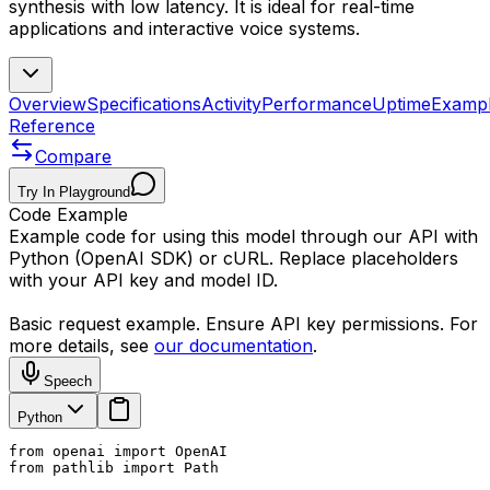
synthesis with low latency. It is ideal for real-time
applications and interactive voice systems.
Overview
Specifications
Activity
Performance
Uptime
Examp
Reference
Compare
Try In Playground
Code Example
Example code for using this model through our API with
Python (OpenAI SDK) or cURL. Replace placeholders
with your API key and model ID.
Basic request example. Ensure API key permissions. For
more details, see
our documentation
.
Speech
Python
from openai import OpenAI

from pathlib import Path
