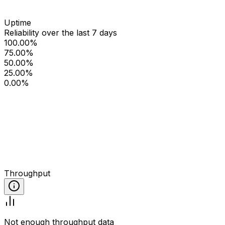
Uptime
Reliability over the last 7 days
100.00%
75.00%
50.00%
25.00%
0.00%
Throughput
Not enough throughput data