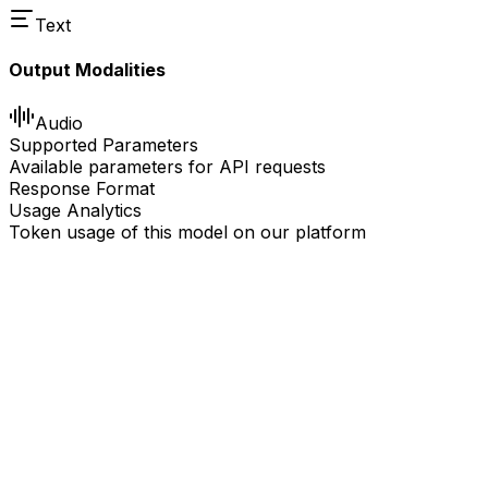
Text
Output Modalities
Audio
Supported Parameters
Available parameters for API requests
Response Format
Usage Analytics
Token usage of this model on our platform