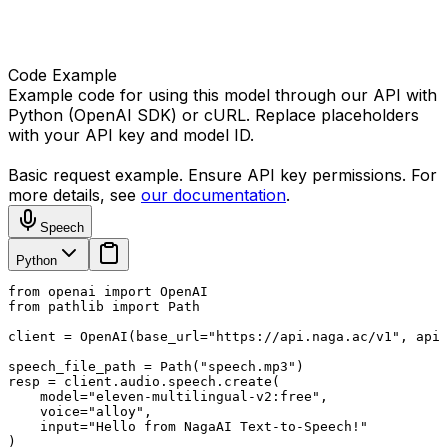
Code Example
Example code for using this model through our API with
Python (OpenAI SDK) or cURL. Replace placeholders
with your API key and model ID.
Basic request example. Ensure API key permissions. For
more details, see
our documentation
.
Speech
Python
from openai import OpenAI

from pathlib import Path

client = OpenAI(base_url="https://api.naga.ac/v1", api_
speech_file_path = Path("speech.mp3")

resp = client.audio.speech.create(

    model="eleven-multilingual-v2:free",

    voice="alloy",

    input="Hello from NagaAI Text-to-Speech!"

)
