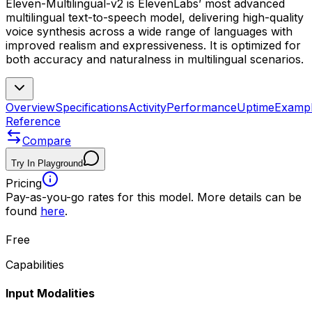
Eleven-Multilingual-v2 is ElevenLabs’ most advanced
multilingual text-to-speech model, delivering high-quality
voice synthesis across a wide range of languages with
improved realism and expressiveness. It is optimized for
both accuracy and naturalness in multilingual scenarios.
Overview
Specifications
Activity
Performance
Uptime
Examp
Reference
Compare
Try In Playground
Pricing
Pay-as-you-go rates for this model. More details can be
found
here
.
Free
Capabilities
Input Modalities