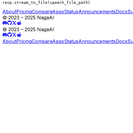
resp.stream_to_file(speech_file_path)
About
Pricing
Compare
Apps
Status
Announcements
Docs
Su
© 2023 – 2025 NagaAI
© 2023 – 2025 NagaAI
About
Pricing
Compare
Apps
Status
Announcements
Docs
Su