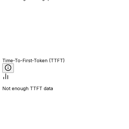
Time-To-First-Token (TTFT)
Not enough TTFT data