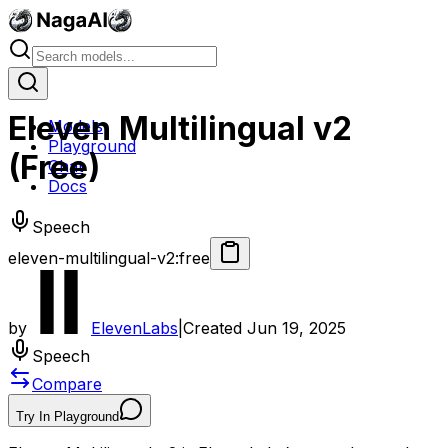
Eleven Multilingual v2
Models
Playground
(Free)
Chat
Docs
Speech
eleven-multilingual-v2:free
by
ElevenLabs
|
Created
Jun 19, 2025
Speech
Compare
Try In Playground