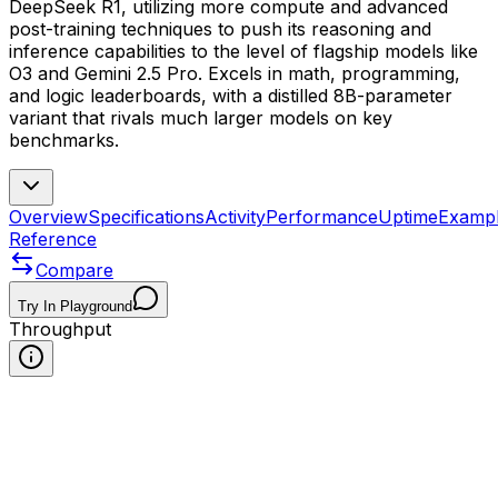
DeepSeek R1, utilizing more compute and advanced
post-training techniques to push its reasoning and
inference capabilities to the level of flagship models like
O3 and Gemini 2.5 Pro. Excels in math, programming,
and logic leaderboards, with a distilled 8B-parameter
variant that rivals much larger models on key
benchmarks.
Overview
Specifications
Activity
Performance
Uptime
Examp
Reference
Compare
Try In Playground
Throughput