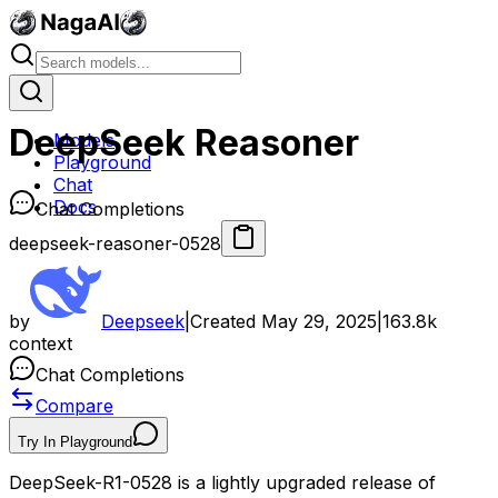
DeepSeek Reasoner
Models
Playground
Chat
Docs
Chat Completions
deepseek-reasoner-0528
by
Deepseek
|
Created
May 29, 2025
|
163.8k
context
Chat Completions
Compare
Try In Playground
DeepSeek-R1-0528 is a lightly upgraded release of